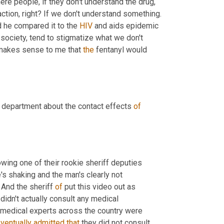
ere people, if they don't understand the drug, 
action, right? If we don't understand something. 
d he compared it to the 
HIV
 and aids epidemic 
society, tend to stigmatize what we don't 
 makes sense to me that 
the
 fentanyl would 
 department about the contact effects 
of
ing one of their rookie sheriff deputies 
s shaking and the man's clearly not 
. And the sheriff 
of
 put this video out as 
idn't actually consult any medical 
 medical experts across the country were 
ventually
admitted
that
 they did not consult 