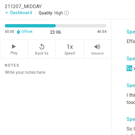
Two
211207_MIDDAY
can 
Dashboard
arrow_back
Quality:
High
mos
Spe
00:00
Offset
46:04
23:06
replay_5
volume_up
1x
Play
Back 5s
Volume
Speed
Spe
NOTES
So
Spe
I th
touc
Spe
So I