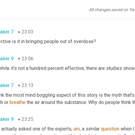
 ways that there's 
the
, the brand 
name
 for 
it
 is Narcan, but the te
be distributed. One of two ways. You can either use the, 
no
 the 
All changes saved on Te
t. There's also
,
um,
 an injection like with a needle, 
a
aker 7
23:03
Effective is it in bringing people out of overdose? 
aker 9
23:06
aker 7
23:13
ink the most mind boggling aspect of this story is the myth that's
h or 
breathe
aker 9
23:25
 actually asked one of the experts
,
um
,
 a similar 
question
 when I