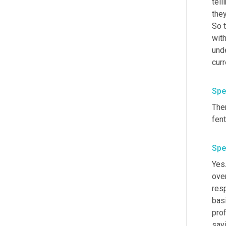
tell
they
So t
with
und
cur
Spe
The
Spe
Yes.
ove
resp
basi
prof
sayi