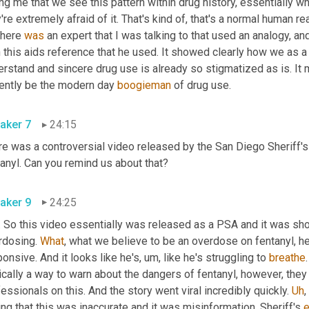
ing me that we see this pattern within drug history, essentially wh
're extremely afraid of it. That's kind of, that's a normal human re
here 
was
 an expert that I was talking to that used an analogy, an
 this aids reference that he used. It showed clearly how we as a 
erstand and sincere drug use is already so stigmatized as is. It
rently be the modern day 
boogieman
 of drug use. 
aker 7
24:15
re was a controversial video released by the San Diego Sheriff's
fentanyl. Can you remind us about that? 
aker 9
24:25
 So this video essentially was released as a PSA and it was show
rdosing. 
What
, what we believe to be an overdose on fentanyl, he'
onsive. And it looks like he's
,
um,
 like he's struggling to 
breathe
cally a way to warn about the dangers of fentanyl, however, they d
essionals on this. And the story went viral incredibly quickly. 
Uh
,
ng that this was inaccurate and it was misinformation. Sheriff's 
e