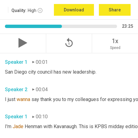
Download
Share
Quality:
High
23:25
replay_5
1x
Speed
Speaker 1
00:01
San Diego city council has new leadership. 
Speaker 2
00:04
I just 
wanna
 say thank you to my colleagues for expressing yo
Speaker 1
00:10
I'm 
Jade