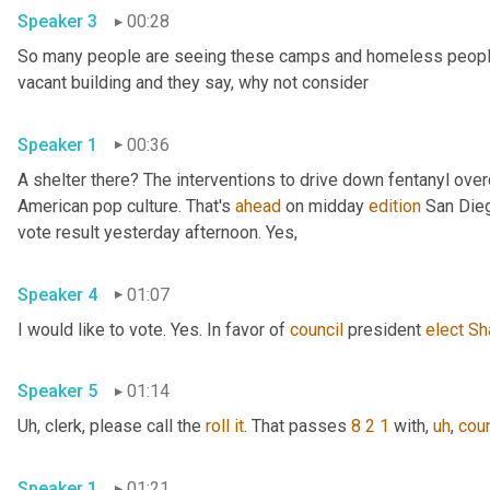
Speaker 3
00:28
So many people are seeing these camps and homeless people ga
vacant building and they say, why not consider 
Speaker 1
00:36
A shelter there? The interventions to drive down fentanyl ove
American pop culture. That's 
ahead
 on midday 
edition
 San Dieg
vote result yesterday afternoon. Yes, 
Speaker 4
01:07
I would like to vote. Yes. In favor of 
council
 president 
elect
Sh
Speaker 5
01:14
Uh,
 clerk, please call the 
roll
it
. That passes 
8 2 1
 with
,
uh
,
coun
Speaker 1
01:21