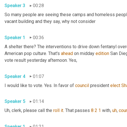
Speaker 3
00:28
So many people are seeing these camps and homeless people ga
vacant building and they say, why not consider 
Speaker 1
00:36
A shelter there? The interventions to drive down fentanyl ove
American pop culture. That's 
ahead
 on midday 
edition
 San Dieg
vote result yesterday afternoon. Yes, 
Speaker 4
01:07
I would like to vote. Yes. In favor of 
council
 president 
elect
Sh
Speaker 5
01:14
Uh,
 clerk, please call the 
roll
it
. That passes 
8 2 1
 with
,
uh
,
coun
Speaker 1
01:21