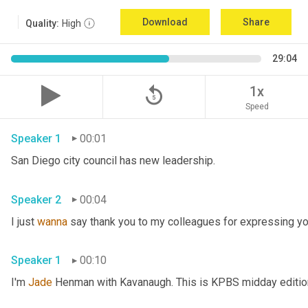
Download
Share
Quality:
High
29:04
replay_5
1x
Speed
Speaker 1
00:01
San Diego city council has new leadership. 
Speaker 2
00:04
I just 
wanna
 say thank you to my colleagues for expressing yo
Speaker 1
00:10
I'm 
Jade