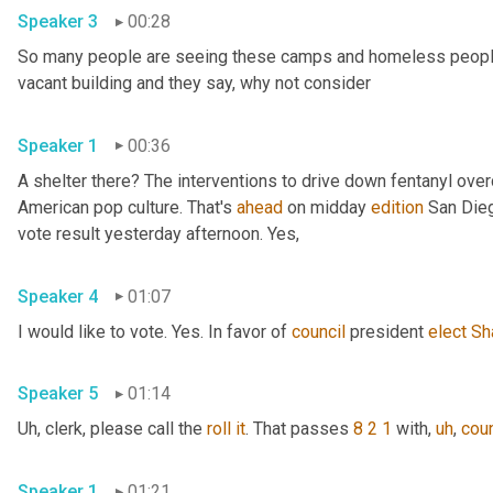
Speaker 3
00:28
So many people are seeing these camps and homeless people ga
vacant building and they say, why not consider 
Speaker 1
00:36
A shelter there? The interventions to drive down fentanyl ove
American pop culture. That's 
ahead
 on midday 
edition
 San Dieg
vote result yesterday afternoon. Yes, 
Speaker 4
01:07
I would like to vote. Yes. In favor of 
council
 president 
elect
Sh
Speaker 5
01:14
Uh,
 clerk, please call the 
roll
it
. That passes 
8 2 1
 with
,
uh
,
coun
Speaker 1
01:21