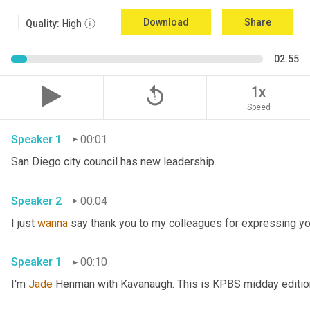
Download
Share
Quality:
High
02:55
replay_5
1x
Speed
Speaker 1
00:01
San Diego city council has new leadership. 
Speaker 2
00:04
I just 
wanna
 say thank you to my colleagues for expressing yo
Speaker 1
00:10
I'm 
Jade