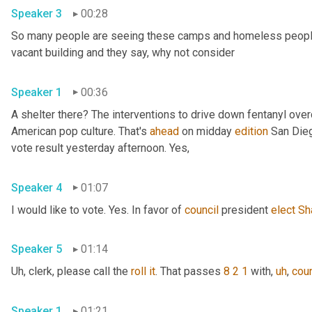
Speaker 3
00:28
So many people are seeing these camps and homeless people ga
vacant building and they say, why not consider 
Speaker 1
00:36
A shelter there? The interventions to drive down fentanyl ove
American pop culture. That's 
ahead
 on midday 
edition
 San Dieg
vote result yesterday afternoon. Yes, 
Speaker 4
01:07
I would like to vote. Yes. In favor of 
council
 president 
elect
Sh
Speaker 5
01:14
Uh,
 clerk, please call the 
roll
it
. That passes 
8 2 1
 with
,
uh
,
coun
Speaker 1
01:21