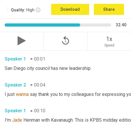
Download
Share
Quality:
High
32:40
replay_5
1x
Speed
Speaker 1
00:01
San Diego city council has new leadership. 
Speaker 2
00:04
I just 
wanna
 say thank you to my colleagues for expressing yo
Speaker 1
00:10
I'm 
Jade