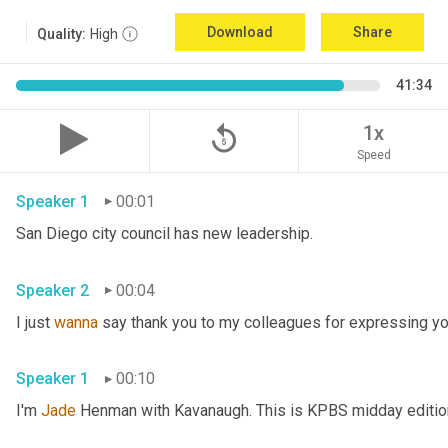
Download
Share
Quality:
High
41:34
replay_5
1x
Speed
Speaker 1
00:01
San Diego city council has new leadership. 
Speaker 2
00:04
I just 
wanna
 say thank you to my colleagues for expressing yo
Speaker 1
00:10
I'm 
Jade