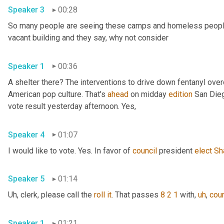
Speaker 3
00:28
So many people are seeing these camps and homeless people ga
vacant building and they say, why not consider 
Speaker 1
00:36
A shelter there? The interventions to drive down fentanyl ove
American pop culture. That's 
ahead
 on midday 
edition
 San Dieg
vote result yesterday afternoon. Yes, 
Speaker 4
01:07
I would like to vote. Yes. In favor of 
council
 president 
elect
Sh
Speaker 5
01:14
Uh,
 clerk, please call the 
roll
it
. That passes 
8 2 1
 with
,
uh
,
coun
Speaker 1
01:21