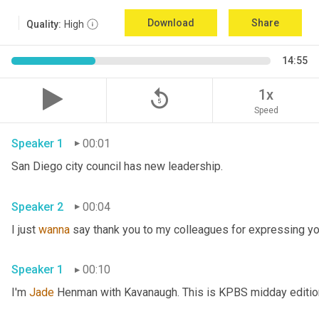
Download
Share
Quality:
High
14:55
replay_5
1x
Speed
Speaker 1
00:01
San Diego city council has new leadership. 
Speaker 2
00:04
I just 
wanna
 say thank you to my colleagues for expressing yo
Speaker 1
00:10
I'm 
Jade