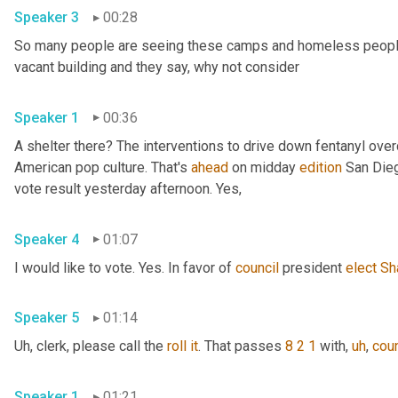
Speaker 3
00:28
So many people are seeing these camps and homeless people ga
vacant building and they say, why not consider 
Speaker 1
00:36
A shelter there? The interventions to drive down fentanyl ove
American pop culture. That's 
ahead
 on midday 
edition
 San Dieg
vote result yesterday afternoon. Yes, 
Speaker 4
01:07
I would like to vote. Yes. In favor of 
council
 president 
elect
Sh
Speaker 5
01:14
Uh,
 clerk, please call the 
roll
it
. That passes 
8 2 1
 with
,
uh
,
coun
Speaker 1
01:21