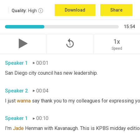
Download
Share
Quality:
High
15:54
replay_5
1x
Speed
Speaker 1
00:01
San Diego city council has new leadership. 
Speaker 2
00:04
I just 
wanna
 say thank you to my colleagues for expressing yo
Speaker 1
00:10
I'm 
Jade