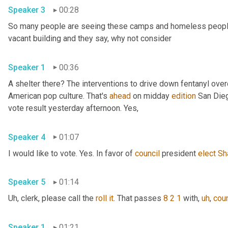
Speaker 3
00:28
So many people are seeing these camps and homeless people ga
vacant building and they say, why not consider 
Speaker 1
00:36
A shelter there? The interventions to drive down fentanyl ove
American pop culture. That's 
ahead
 on midday 
edition
 San Dieg
vote result yesterday afternoon. Yes, 
Speaker 4
01:07
I would like to vote. Yes. In favor of 
council
 president 
elect
Sh
Speaker 5
01:14
Uh,
 clerk, please call the 
roll
it
. That passes 
8 2 1
 with
,
uh
,
coun
Speaker 1
01:21