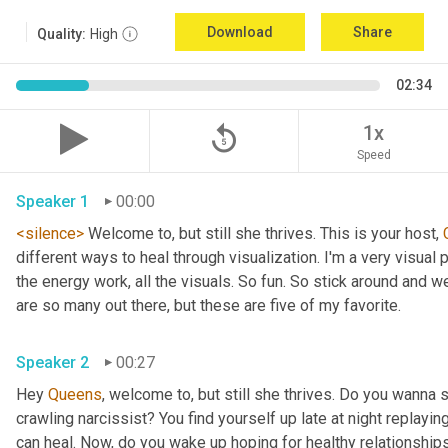
Download
Share
Quality:
High
02:34
replay_5
1x
Speed
Speaker 1
00:00
<silence>
 Welcome to, but still she thrives. This is your host, 
different ways to heal through visualization. I'm a very visual p
the energy work, all the visuals. So fun. So stick around and we 
are so many out there, but these are five of my favorite. 
Speaker 2
00:27
Hey 
Queens
, welcome to, but still she thrives. Do you wanna 
crawling narcissist? You find yourself up late at night replayin