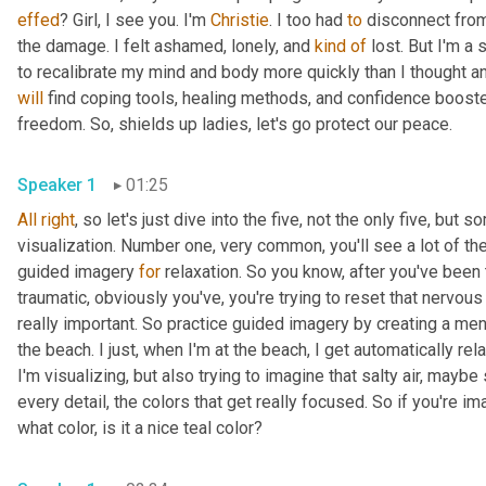
effed
? Girl, I see you. I'm 
Christie
. I too had 
to
 disconnect from
the damage. I felt ashamed, lonely, and 
kind
of
 lost. But I'm a
will
 find coping tools, healing methods, and confidence booste
freedom. So, shields up ladies, let's go protect our peace. 
Speaker 1
01:25
All
right
, so let's just dive into the five, not the only five, but
visualization. Number one, very common, you'll see a lot of the
guided imagery 
for
 relaxation. So you know, after you've been
traumatic, obviously you've, you're trying to reset that nervous
really important. So practice guided imagery by creating a men
the beach. I just, when I'm at the beach, I get automatically rela
I'm visualizing, but also trying to imagine that salty air, may
every detail, the colors that get really focused. So if you're im
what color, is it a nice teal color? 