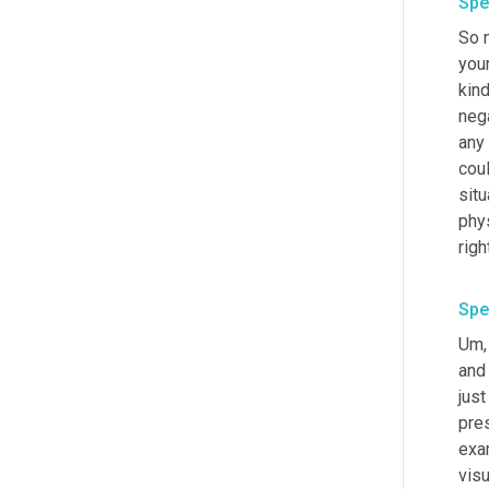
Spe
So n
your
kind
nega
any 
cou
situ
phys
Spe
Um,
and 
jus
pres
exam
visu