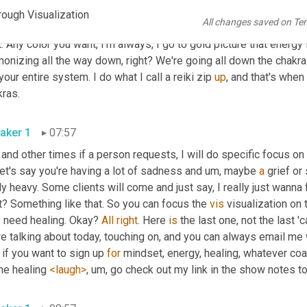
. So let's take for instance, like the crown chakra, right at the top
rough Visualization
All changes saved on Te
ected to certain things. That's another, another episode. But you
t. Any color you want, I'm always, I go to gold picture that energy
onizing all the way down, right? We're going all down the chakras.
your entire system. I do what I call a reiki zip 
up
, and that's when
chakras. 
aker 1
07:57
 and other times if a person requests, I will do specific focus on
et's say you're having a lot of sadness and 
um,
 maybe 
a
 grief or
ly heavy. Some clients will come and just say, I really just wanna
t? Something like that. So you can focus the 
vis
 visualization on
 need healing. Okay? 
All
right
. Here 
is
 the last one, not the last '
e talking about today, touching on, and you can always email me 
if you want to sign up 
for
 mindset, energy, healing, whatever coa
the healing 
<laugh>
, um,