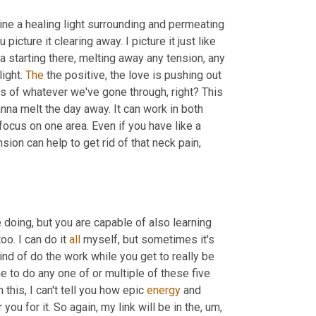
ine a healing light surrounding and permeating 
cture it clearing away. I picture it just like 
a starting there, melting away any tension, any 
ight. 
The
 the positive, the love is pushing out 
rs of whatever we've gone through, right? This 
nna melt the day away. It can work in both 
 focus on one area. Even if you have like a 
sion can help to get rid of that neck pain, 
doing, but you are capable of also learning 
o. I can do it 
all
 myself, but sometimes it's 
kind of do the work while you get to really be 
e to do any one of or multiple of these five 
this, I can't tell you how epic 
energy
 and 
r you for it. So again, my link will be in the
, um,