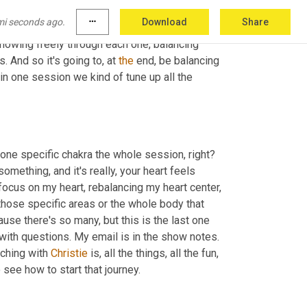
 of the head. That is its own little wheel 
mi seconds ago.
more_horiz
Download
Share
 visualize each chakra as 
the
 spinning wheel of 
 flowing freely through each one, balancing 
 And so it's going to, at 
the
 end, be balancing 
 in one session we kind of tune up all the 
 one specific chakra the whole session, right? 
 something, and it's really, your heart feels 
 focus on my heart, rebalancing my heart center, 
 those specific areas or the whole body that 
cause there's so many, but this is the last one 
with questions. My email is in the show notes. 
ching with 
Christie
 is, all the things, all the fun, 
 go check out my link in the show notes to see how to start that journey. 