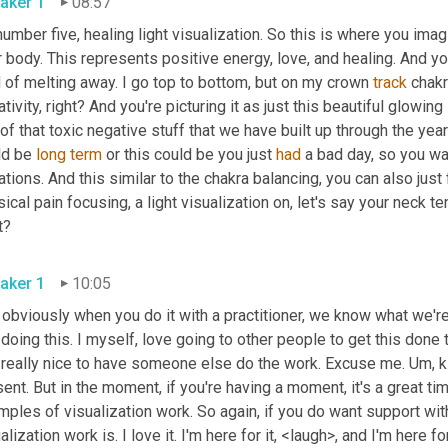
aker 1
08:57
umber five, healing light visualization. So this is where you imag
 body. This represents positive energy, love, and healing. And you pi
 of melting away. I go top to bottom, but on my crown 
track
 chakr
tivity, right? And you're picturing it as just this beautiful glowing l
of that toxic negative stuff that we have built up through the yea
ld be 
long
term
 or this could be you just 
had
 a bad day, so you wa
ations. And this similar to the chakra balancing, you can also just
ical pain focusing, a light visualization on, let's say your neck ten
right? 
aker 1
10:05
 obviously when you do it with a practitioner, we know what we're 
doing this. I myself, love going to other people to get this done to
t really nice to have someone else do the work. Excuse me. 
Um,
 
ent. But in the moment, if you're having a moment, it's a great tim
ples of visualization work. So again, if you do want support with 
alization work is. I love it. I'm here for it, <laugh>, and I'm here fo