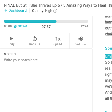
body
FINAL But Still She Thrives Ep 67 5 Amazing Ways to Heal Th
conn
Dashboard
arrow_back
Quality:
High
ligh
harm
00:00
Offset
12:44
07:57
out 
replay_5
volume_up
1x
Play
Back 5s
Volume
Speed
Spe
NOTES
Um,
So l
real
righ
may
we'r
And 
all 