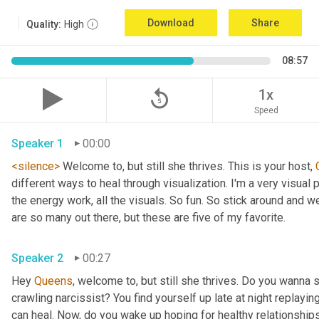
Download
Share
Quality:
High
08:57
replay_5
1x
Speed
Speaker 1
00:00
<silence>
 Welcome to, but still she thrives. This is your host, 
different ways to heal through visualization. I'm a very visual p
the energy work, all the visuals. So fun. So stick around and we 
are so many out there, but these are five of my favorite. 
Speaker 2
00:27
Hey 
Queens
, welcome to, but still she thrives. Do you wanna 
crawling narcissist? You find yourself up late at night replayin