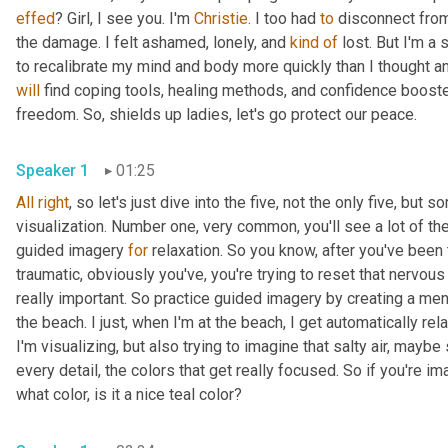
effed
? Girl, I see you. I'm 
Christie
. I too had 
to
 disconnect from
the damage. I felt ashamed, lonely, and 
kind
of
 lost. But I'm a
will
 find coping tools, healing methods, and confidence booste
freedom. So, shields up ladies, let's go protect our peace. 
Speaker 1
01:25
All
right
, so let's just dive into the five, not the only five, but
visualization. Number one, very common, you'll see a lot of the
guided imagery 
for
 relaxation. So you know, after you've been
traumatic, obviously you've, you're trying to reset that nervous
really important. So practice guided imagery by creating a men
the beach. I just, when I'm at the beach, I get automatically rela
I'm visualizing, but also trying to imagine that salty air, may
every detail, the colors that get really focused. So if you're im
what color, is it a nice teal color? 