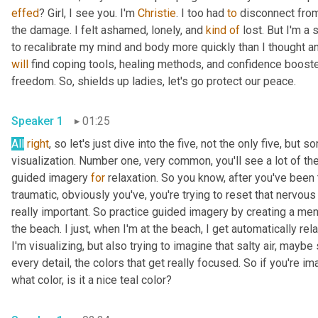
effed
? Girl, I see you. I'm 
Christie
. I too had 
to
 disconnect from
the damage. I felt ashamed, lonely, and 
kind
of
 lost. But I'm a
will
 find coping tools, healing methods, and confidence booste
freedom. So, shields up ladies, let's go protect our peace. 
Speaker 1
01:25
All
right
, so let's just dive into the five, not the only five, but
visualization. Number one, very common, you'll see a lot of the
guided imagery 
for
 relaxation. So you know, after you've been
traumatic, obviously you've, you're trying to reset that nervous
really important. So practice guided imagery by creating a men
the beach. I just, when I'm at the beach, I get automatically rela
I'm visualizing, but also trying to imagine that salty air, may
every detail, the colors that get really focused. So if you're im
what color, is it a nice teal color? 