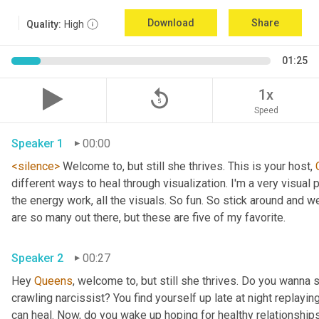
Download
Share
Quality:
High
01:25
replay_5
1x
Speed
Speaker 1
00:00
<silence>
 Welcome to, but still she thrives. This is your host, 
different ways to heal through visualization. I'm a very visual p
the energy work, all the visuals. So fun. So stick around and we 
are so many out there, but these are five of my favorite. 
Speaker 2
00:27
Hey 
Queens
, welcome to, but still she thrives. Do you wanna 
crawling narcissist? You find yourself up late at night replayin