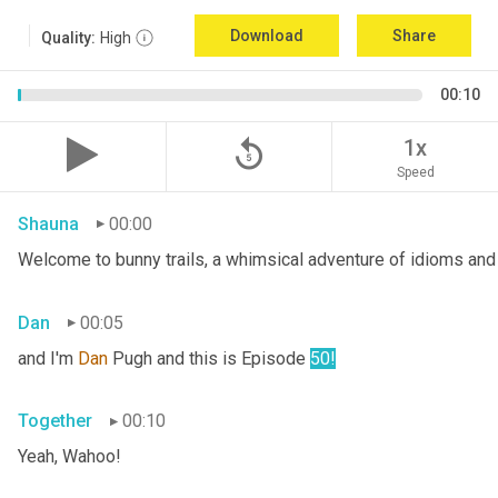
Download
Share
Quality:
High
00:10
replay_5
1x
Speed
Shauna
00:00
Welcome to bunny trails, a whimsical adventure of idioms and 
Dan
00:05
and I'm 
Dan 
Pugh and this is Episode 
50!
Together
00:10
Yeah, Wahoo!