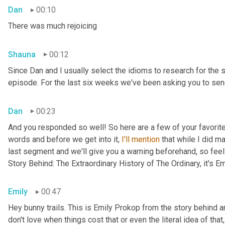
Dan
00:10
There was much rejoicing
Shauna
00:12
Since Dan and I usually select the idioms to research for the 
episode. For the last six weeks we've been asking you to send
Dan
00:23
And you responded so well! So here are a few of your favorite 
words and before we get into it, 
I'll
mention
 that while I did m
last segment and we'll give you a warning beforehand, so feel 
Story Behind: The Extraordinary History of The Ordinary, it's E
Emily
00:47
Hey bunny trails. This is Emily Prokop from the story behind an
don't love when things cost that or even the literal idea of th