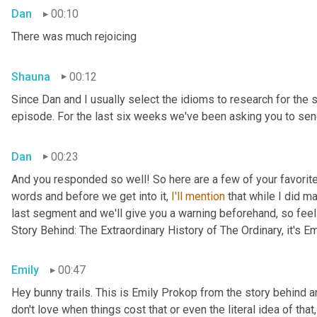
Dan
00:10
There was much rejoicing
Shauna
00:12
Since Dan and I usually select the idioms to research for the 
episode. For the last six weeks we've been asking you to send
Dan
00:23
And you responded so well! So here are a few of your favorite 
words and before we get into it, 
I'll
mention
 that while I did m
last segment and we'll give you a warning beforehand, so feel 
Story Behind: The Extraordinary History of The Ordinary, it's E
Emily
00:47
Hey bunny trails. This is Emily Prokop from the story behind an
don't love when things cost that or even the literal idea of th