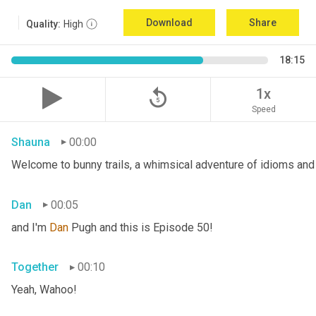
Download
Share
Quality:
High
18:15
replay_5
1x
Speed
Shauna
00:00
Welcome to bunny trails, a whimsical adventure of idioms and 
Dan
00:05
and I'm 
Dan 
Pugh and this is Episode 50!
Together
00:10
Yeah, Wahoo!