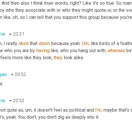
. And then also I think truer words, right? Like it's so true. So m
by who they associate with or who they might quote or, or the voca
 like, oh, so I can tell that you support this group because you'r
rie
20:31
, I really 
liked
 that 
idiom
 because yeah. 
Um,
 like birds of a feath
w who you are by 
having
 like, who you hang out with, 
whereas
 bi
 feels more like they look, 
they
 look alike.
gan
20:52
t.
rie
20:52
 not quite as, um, it doesn't feel as political and 
I'm,
 maybe that's 
t's, yeah. You don't, you don't dig as deeply into it.