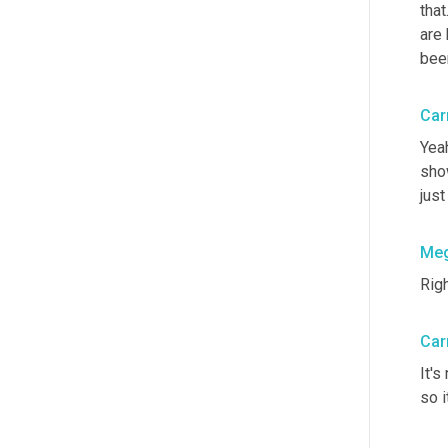
that
are 
been
Car
Yeah
sho
just
Me
Righ
Car
It's
so i