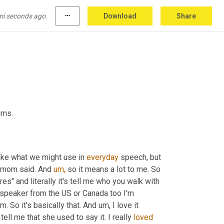
mi seconds ago.
more_horiz
Download
Share
oms.
ike what we might use in 
everyday
 speech, but 
s mom said. And 
um,
 so it means a lot to me. So 
res" and literally it's tell me who you walk with 
h speaker from the US or Canada too I'm 
om. So it's basically that. And um, I love it 
l me that she used to say it. I really 
loved