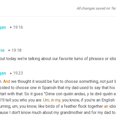
rie
19:15
All changes saved on Te
we tell you not to be a 
jerk.
gan
19:16
.
rie
19:18
 but today we're talking about our favorite turns of phrases or idi
gan
19:23
. 
And
 we thought it would be fun to choose something, not just l
ecided to choose one in Spanish that my dad used to say that hi
 start with that. So it goes "Dime con quién andas, y te diré quién e
I'll tell you who you are. 
Um,
in
my,
 you know, if you're an Englis
ming, um, you know, like birds of a feather flock together 
an
 idi
use I don't know much about my grandmother and for my dad to tel