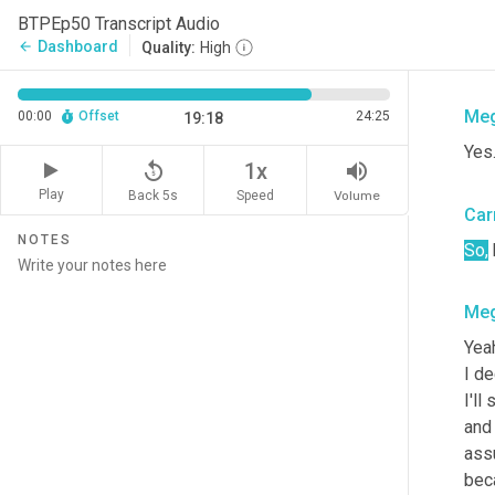
Car
BTPEp50 Transcript Audio
Dashboard
arrow_back
Quality:
High
and 
Me
00:00
Offset
24:25
19:18
Yes
replay_5
volume_up
1x
Play
Back 5s
Volume
Speed
Car
NOTES
So,
Me
Yeah
I d
I'll
and 
assu
beca