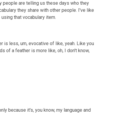
any people are telling us these days who they 
bulary they share with other people. I've like 
e using that vocabulary item.
er is less, um, evocative of like, yeah. Like you 
rds of a feather is more like, oh, I don't know, 
only because it's, you know, my language and 