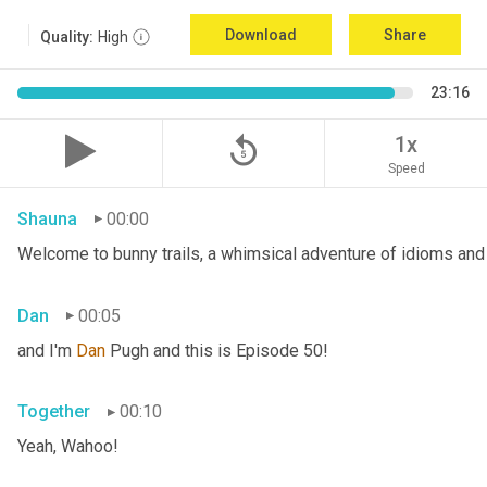
Download
Share
Quality:
High
23:16
replay_5
1x
Speed
Shauna
00:00
Welcome to bunny trails, a whimsical adventure of idioms and 
Dan
00:05
and I'm 
Dan 
Pugh and this is Episode 50!
Together
00:10
Yeah, Wahoo!