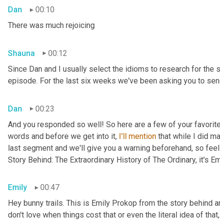
Dan
00:10
There was much rejoicing
Shauna
00:12
Since Dan and I usually select the idioms to research for the 
episode. For the last six weeks we've been asking you to send
Dan
00:23
And you responded so well! So here are a few of your favorite 
words and before we get into it, 
I'll
mention
 that while I did m
last segment and we'll give you a warning beforehand, so feel 
Story Behind: The Extraordinary History of The Ordinary, it's E
Emily
00:47
Hey bunny trails. This is Emily Prokop from the story behind an
don't love when things cost that or even the literal idea of th