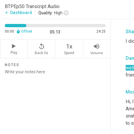
Bye
BTPEp50 Transcript Audio
And
Dashboard
arrow_back
Quality:
High
man
Sha
00:00
Offset
24:25
05:13
I di
replay_5
volume_up
1x
Play
Back 5s
Volume
Speed
Da
NOTES
well
fri
Mox
Hi, 
Ame
sna
to s