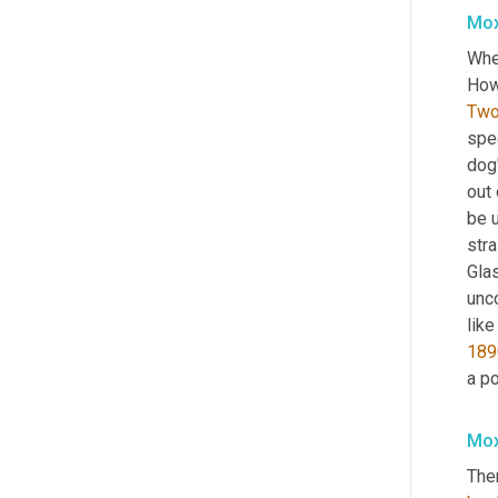
Mox
When
Tw
spe
dog'
out 
be 
stra
Glas
unco
like
189
a po
Mox