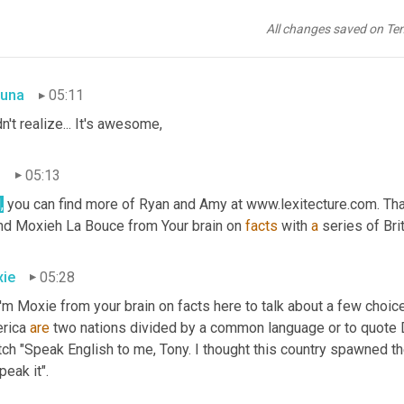
.
 Oh my God. That is literally one of my favorite phrases I 
use,
 no
 
uh,
 I'd never heard the other one, but I really love the in depth mu
All changes saved on Te
y layers.
una
05:11
dn't realize... It's awesome,
n
05:13
,
 you can find more of Ryan and Amy at www.lexitecture.com. That's 
end Moxieh
La Bouce from Your brain on 
facts
 with 
a
 series of Bri
ie
05:28
I'm Moxie from your brain on facts here to talk about a few choic
rica 
are
 two nations divided by a common language or to quote D
tch "Speak English to me, Tony. I thought this country spawned t
peak it".