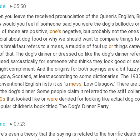
ie
05:50
 you leave the received pronunciation of the Queen's English, Bri
o
 of those are positive, 
one's
 negative, but probably not the ones
cial about dog food or why we should want to compare things to 
s breakfast refers to a mess, a muddle of foul up 
or
 things cata
of that. The dog's dinner or dressed up like the dog's dinner ref
used sarcastically for someone who thinks they look good or sar
ight compliment. And the origins for both sayings are a bit fuzzy.
gow, Scotland, at least according to some dictionaries. The 1937 
nventional English lists it as "a 
mess.
 Low Glasgow." There are a 
 the dog's dinner. Some people claim it referred to the stiff collar
0s
 that looked like or 
were
 derided for looking like actual dog co
pular children's book titled The Dog's Dinner Party.
ie
07:23