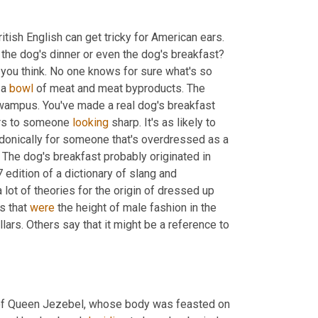
tish English can get tricky for American ears. 
How would you feel if someone said you were the dog's bullocks or the dog's dinner or even the dog's breakfast? 
 you think. No one knows for sure what's so 
a 
bowl
 of meat and meat byproducts. The 
wampus. You've made a real dog's breakfast 
ers to someone 
looking
 sharp. It's as likely to 
donically for someone that's overdressed as a 
 The dog's breakfast probably originated in 
edition of a dictionary of slang and 
lot of theories for the origin of dressed up 
s that 
were
 the height of male fashion in the 
llars. Others say that it might be a reference to 