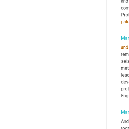
and
come
Pro
pal
Mar
and
remi
seiz
meta
lea
dev
pro
Eng
Mar
And
root