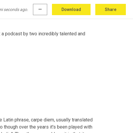
u really love the show and are able to provide 
bunnytrailspod.
mi seconds ago.
more_horiz
Download
Share
 a podcast by two incredibly talented and 
 Latin phrase, carpe diem, usually translated 
 though over the years it's been played with 