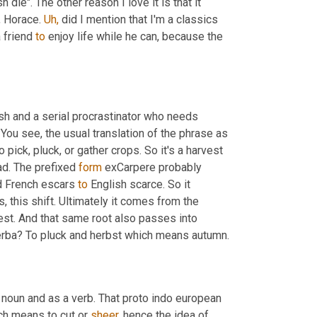
 die". The other reason I love it is that it 
 Horace. 
Uh,
 did I mention that I'm a classics 
friend 
to
 enjoy life while he can, because the 
ish and a serial procrastinator who needs 
 You see, the usual translation of the phrase as 
ick, pluck, or gather crops. So it's a harvest 
ad. The prefixed 
form
 exCarpere probably 
d French escars 
to
 English scarce. So it 
s, this shift. Ultimately it comes from the 
est. And that same root also passes into 
rba? To pluck and herbst which means autumn.
noun and as a verb. That proto indo european 
ch means to cut or 
sheer,
 hence the idea of 