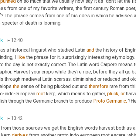
 
punned
 on so much that we usually now say it as "don't let the fish
s from one of my favorite writers, the first century Roman poet,
f? The phrase comes from one of his odes in which he advises a 
e
 specter of death is looming.
k
12:40
 as a historical linguist who studied Latin 
and
 the history of Engl
nding, I 
like
 the phrase for it, surprisingly interesting etymology.
e the day is not exactly correct. The Latin word Carpere means to p
phor. Harvest your crops while they're ripe, before they all go b
ds through medieval Latin scarsas, diminished or reduced and ol
elops 
the
 sense of being plucked out and 
therefore
 rare from thi
to-indo-european 
root
 kerp, which means to gather, 
pluck,
or
 harv
lish through the Germanic branch to produce 
Proto Germanic,
 ?He
k
13:42
 from those sources we get the English words harvest both as a 
 kerp 
derives
 from another proto indo european root escare, whi