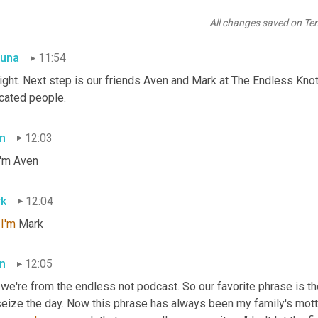
 on every episode. There are also a few higher level perks. If yo
it more support, you can join the community at www.patreon.com/
All changes saved on Te
una
11:54
right. Next step is our friends Aven and Mark at The Endless Knot
cated people.
n
12:03
I'm Aven
k
12:04
 
I'm
 Mark
n
12:05
we're from the endless not podcast. So our favorite phrase is the
seize the day. Now this phrase has always been my family's motto