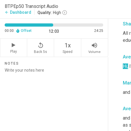
name
BTPEp50 Transcript Audio
a b
Dashboard
arrow_back
Quality:
High
Sha
00:00
Offset
24:25
12:03
All 
edu
replay_5
volume_up
1x
Play
Back 5s
Volume
Speed
Ave
NOTES
Hi,
 
Mar
and
Ave
and 
as 