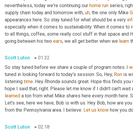
nevertheless, today we're continuing our 
home
run
 series, rig
supply chain today and tomorrow with
,
uh
,
 the one only Mike 
G
appearances here. So stay tuned for what should be a very 
in
especially when it comes to sustainability. When it comes to 
to all things, coffee, some really cool stuff in that space and
going between his two 
ears
, we all get better when we 
learn
 t
Scott Luton
01:32
So stay tuned before we share a couple of program notes. I 
w
tuned in looking forward to today's session. So, Hey, 
Ron
 is w
listening 
time
. Hey Rhonda sounds great. Hope this finds you we
learned
 a ton from what Mike shares here every month here. So 
Let's see, here we have, Bob is with us. Hey Bob, how are you
from the Pennsylvania area. I believe. 
Let
us
know
 how you doi
Scott Luton
02:18