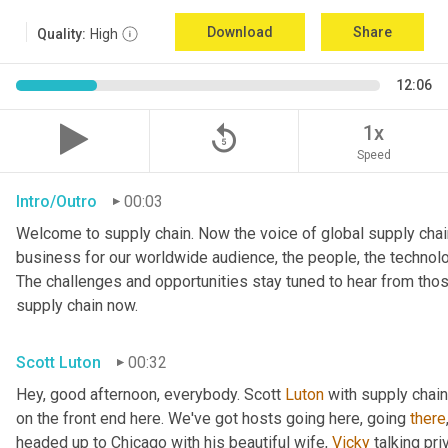
Download
Share
Quality:
High
12:06
replay_5
1x
Speed
Intro/Outro
00:03
Welcome to supply chain. Now the voice of global supply chain
business for our worldwide audience, the people, the technolo
The challenges and opportunities stay tuned to hear from tho
supply chain now.
Scott Luton
00:32
Hey, good afternoon, everybody. Scott 
Luton
 with supply chai
on the front end here. We've got hosts going here, going 
there
headed up to Chicago with his beautiful wife, 
Vicky
 talking pri