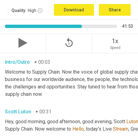
Download
Share
Quality:
High
41:53
replay_5
1x
Speed
Intro/Outro
00:03
Welcome to Supply Chain. Now the voice of global supply chai
business for our worldwide audience, the people, the technologi
the challenges and opportunities. Stay tuned to hear from tho
supply chain now.
Scott Luton
00:31
Hey, good morning, good afternoon, good evening, Scott 
Luto
Supply Chain. Now welcome to 
Hello
, today's Live 
Stream
, Gr