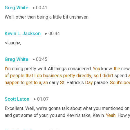
Greg White
00:41
Well, other than being a little bit unshaven
Kevin L. Jackson
00:44
<laugh>,
Greg White
00:45
I'm
 doing pretty well. All things considered. 
You
 know, 
the
 new
of
people
that
I
do
business
pretty
directly
, 
so
I
didn't
 spend 
happen
to
get
to
a
, 
an
 early 
St
. Patrick's 
Day
 parade. 
So
it's
be
Scott Luton
01:07
Excellent. Well, we're gonna talk about what you mentioned on
and get some of your, you and Kevin's take, Kevin. 
Yeah
. How 