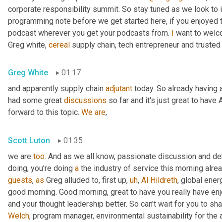
corporate responsibility summit. So stay tuned as we look to 
programming note before we get started here, if you enjoyed th
podcast wherever you get your podcasts from. 
I
 want to welc
Greg white, 
cereal
 supply chain, tech entrepreneur and trusted
Greg White
01:17
and apparently supply chain 
adjutant
 today. So already having a
had some great 
discussions
 so far and it's just great to have 
forward to this topic. 
We
are
,
Scott Luton
01:35
we are 
too
. And as we all know, passionate discussion and d
doing, you're doing 
a
 the industry of service this morning alrea
guests
, 
as
 Greg alluded to, first up
,
uh
,
Al
Hildreth
, global ener
good morning. Good morning, great to have you really have en
and your thought leadership better. So can't wait for you to sha
Welch
, program manager, environmental sustainability for the 