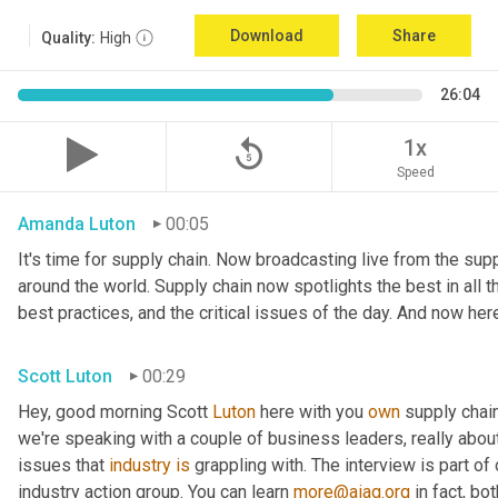
Download
Share
Quality:
High
26:04
replay_5
1x
Speed
Amanda Luton
00:05
It's time for supply chain. Now broadcasting live from the suppl
around the world. Supply chain now spotlights the best in all th
best practices, and the critical issues of the day. And now her
Scott Luton
00:29
Hey, good morning Scott 
Luton
 here with you 
own
 supply chai
we're speaking with a couple of business leaders, really abou
issues that 
industry
is
 grappling with. The interview is part of
industry action group. You can learn 
more@aiag.org
 in fact, b