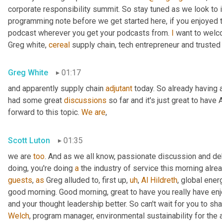
corporate responsibility summit. So stay tuned as we look to 
programming note before we get started here, if you enjoyed th
podcast wherever you get your podcasts from. 
I
 want to welc
Greg white, 
cereal
 supply chain, tech entrepreneur and trusted
Greg White
01:17
and apparently supply chain 
adjutant
 today. So already having a
had some great 
discussions
 so far and it's just great to have 
forward to this topic. 
We
are
,
Scott Luton
01:35
we are 
too
. And as we all know, passionate discussion and d
doing, you're doing 
a
 the industry of service this morning alrea
guests
, 
as
 Greg alluded to, first up
,
uh
,
Al
Hildreth
, global ener
good morning. Good morning, great to have you really have en
and your thought leadership better. So can't wait for you to sha
Welch
, program manager, environmental sustainability for the 