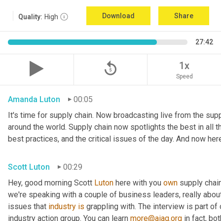
Download
Share
Quality:
High
27:42
replay_5
1x
Speed
Amanda Luton
00:05
It's time for supply chain. Now broadcasting live from the suppl
around the world. Supply chain now spotlights the best in all th
best practices, and the critical issues of the day. And now her
Scott Luton
00:29
Hey, good morning Scott 
Luton
 here with you 
own
 supply chai
we're speaking with a couple of business leaders, really abou
issues that 
industry
is
 grappling with. The interview is part of
industry action group. You can learn 
more@aiag.org
 in fact, b