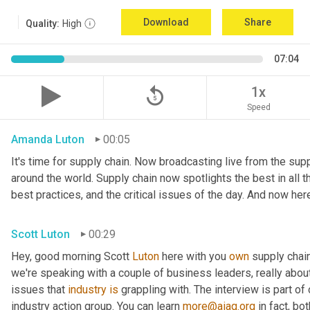
Download
Share
Quality:
High
07:04
replay_5
1x
Speed
Amanda Luton
00:05
It's time for supply chain. Now broadcasting live from the suppl
around the world. Supply chain now spotlights the best in all th
best practices, and the critical issues of the day. And now her
Scott Luton
00:29
Hey, good morning Scott 
Luton
 here with you 
own
 supply chai
we're speaking with a couple of business leaders, really abou
issues that 
industry
is
 grappling with. The interview is part of
industry action group. You can learn 
more@aiag.org
 in fact, b