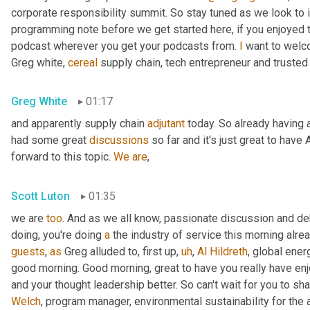
corporate responsibility summit. So stay tuned as we look to 
programming note before we get started here, if you enjoyed th
podcast wherever you get your podcasts from. 
I
 want to welc
Greg white, 
cereal
 supply chain, tech entrepreneur and trusted
Greg White
01:17
and apparently supply chain 
adjutant
 today. So already having a
had some great 
discussions
 so far and it's just great to have 
forward to this topic. 
We
are
,
Scott Luton
01:35
we are 
too
. And as we all know, passionate discussion and d
doing, you're doing 
a
 the industry of service this morning alrea
guests
, 
as
 Greg alluded to, first up
,
uh
,
Al
Hildreth
, global ener
good morning. Good morning, great to have you really have en
and your thought leadership better. So can't wait for you to sha
Welch
, program manager, environmental sustainability for the 