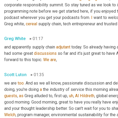
corporate responsibility summit. So stay tuned as we look to 
programming note before we get started here, if you enjoyed th
podcast wherever you get your podcasts from. 
I
 want to welc
Greg white, 
cereal
 supply chain, tech entrepreneur and trusted
Greg White
01:17
and apparently supply chain 
adjutant
 today. So already having a
had some great 
discussions
 so far and it's just great to have 
forward to this topic. 
We
are
,
Scott Luton
01:35
we are 
too
. And as we all know, passionate discussion and d
doing, you're doing 
a
 the industry of service this morning alrea
guests
, 
as
 Greg alluded to, first up
,
uh
,
Al
Hildreth
, global ener
good morning. Good morning, great to have you really have en
and your thought leadership better. So can't wait for you to sha
Welch
, program manager, environmental sustainability for the 