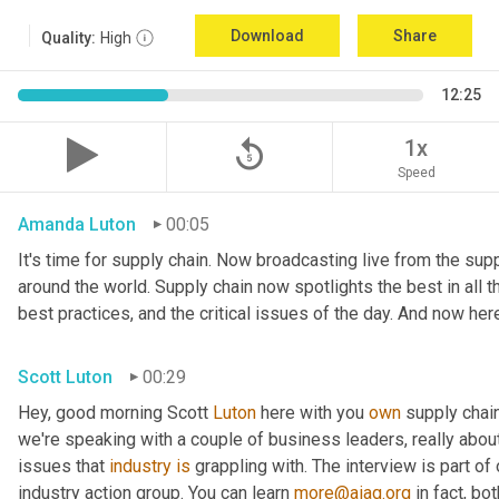
Download
Share
Quality:
High
12:25
replay_5
1x
Speed
Amanda Luton
00:05
It's time for supply chain. Now broadcasting live from the suppl
around the world. Supply chain now spotlights the best in all th
best practices, and the critical issues of the day. And now her
Scott Luton
00:29
Hey, good morning Scott 
Luton
 here with you 
own
 supply chai
we're speaking with a couple of business leaders, really abou
issues that 
industry
is
 grappling with. The interview is part of
industry action group. You can learn 
more@aiag.org
 in fact, b