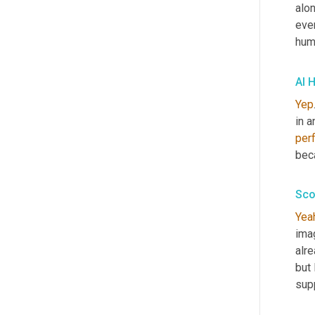
alon
even
huma
Al H
Yep
per
beca
Sco
Yea
ima
alre
but
sup