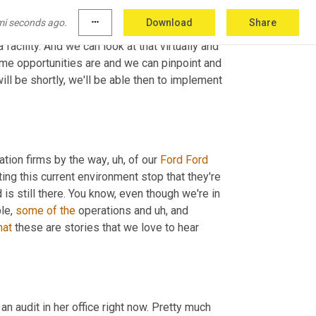
't do energy treasure 
hunts
, but we can do 
mi seconds ago.
more_horiz
Download
Share
Star, which looks at the energy use. It looks 
a facility. And we can look at that virtually and 
me opportunities are and we can pinpoint and 
when we are able to get back into our facilities, which we're hoping will be shortly, we'll be able then to implement 
ation firms by the way
,
uh,
 of our 
Ford
Ford
ng this current environment stop that they're 
is still there. You know, even though we're in 
le, 
some
of
the
 operations and 
uh,
 and 
hat
 these are stories that we love to hear 
of an audit in her office right now. Pretty much 