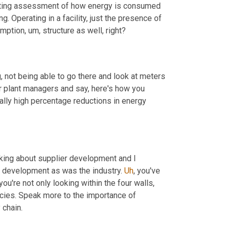
esting assessment of how energy is consumed 
 Operating in a facility, just the presence of 
umption
,
um,
 structure as well, right?
g, not being able to go there and look at meters 
in an online system. We use that. We send out a daily report to all our plant managers and say, here's how you 
eally high percentage reductions in energy 
lking about supplier development and I 
r development as was the industry. 
Uh
,
 you've 
u're not only looking within the four walls, 
cies. Speak more to the importance of 
 chain.