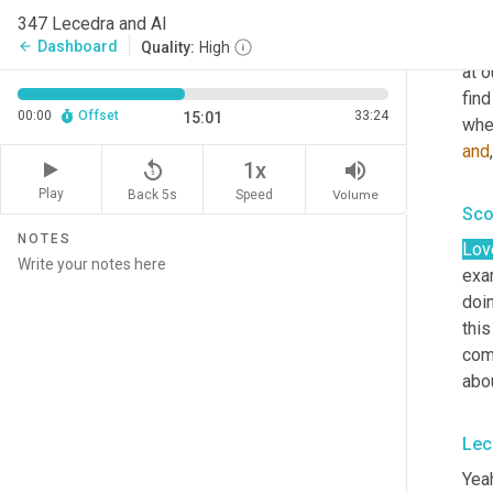
And 
347 Lecedra and Al
virt
Dashboard
arrow_back
Quality:
High
at 
fin
00:00
Offset
33:24
15:01
and
replay_5
volume_up
1x
Play
Back 5s
Volume
Speed
Sco
NOTES
Lov
exam
doi
this
comp
abou
Lec
Yeah