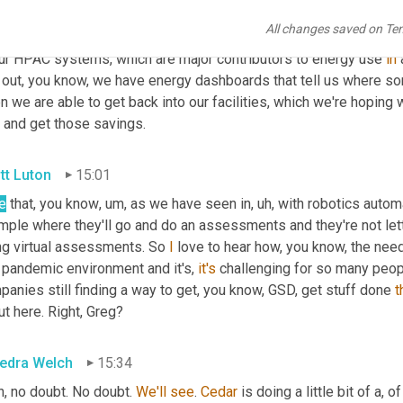
so one of the things that's kind of, you'd think now, well 
if
 we can
All changes saved on Te
ual ones. 
Uh
,
 we have systems, we have a system called energy On
our HPAC systems, which are major contributors to energy use 
in
 
d out, you know, we have energy dashboards that tell us where so
, and get those savings.
tt Luton
15:01
e
 that, you know
,
um,
 as we have seen in
,
uh,
 with robotics autom
ple where they'll go and do an assessments and they're not letti
ng virtual assessments. So 
I
 love to hear how, you know, the need 
 pandemic environment and it's, 
it's
 challenging for so many peop
anies still finding a way to get, you know, GSD, get stuff done 
t
t here. Right, Greg?
edra Welch
15:34
, no doubt. No doubt. 
We'll
see
. 
Cedar
 is doing a little bit of a, 