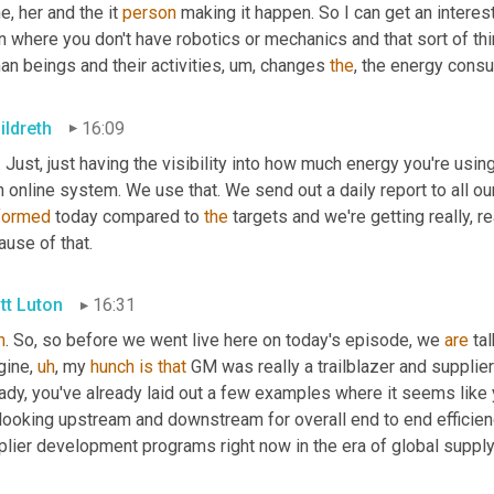
e, her and the it 
person
 making it happen. So I can get an inter
 where you don't have robotics or mechanics and that sort of thing.
n beings and their activities
,
um,
 changes 
the
, the energy cons
ildreth
16:09
. Just, just having the visibility into how much energy you're usin
formed
 today compared to 
the
 targets and we're getting really, r
use of that.
tt Luton
16:31
h
. So, so before we went live here on today's episode, we 
are
 ta
gine
,
uh
,
 my 
hunch
is
that
 GM was really a trailblazer and supplie
ady, you've already laid out a few examples where it seems like yo
 looking upstream and downstream for overall end to end efficien
plier development programs right now in the era of global supply