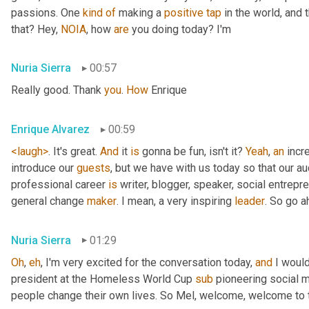
passions. One 
kind
of
 making a 
positive
tap
 in the world, and 
that? Hey, 
NOIA
, how 
are
 you doing today? I'm
Nuria Sierra
00:57
Really good. Thank 
you
. 
How
 Enrique
Enrique Alvarez
00:59
<laugh>
. It's great. 
And
 it 
is
 gonna be fun, isn't it? 
Yeah
, 
an
 incr
introduce our 
guests
, but we have with us today so that our au
professional career 
is
 writer, blogger, speaker, social entrep
general change 
maker
. I mean, a very inspiring 
leader
. So go a
Nuria Sierra
01:29
Oh
, 
eh
, I'm very excited for the conversation today, 
and
 I woul
president at the Homeless World Cup 
sub
 pioneering social 
people change their own lives. So Mel, welcome, welcome to t