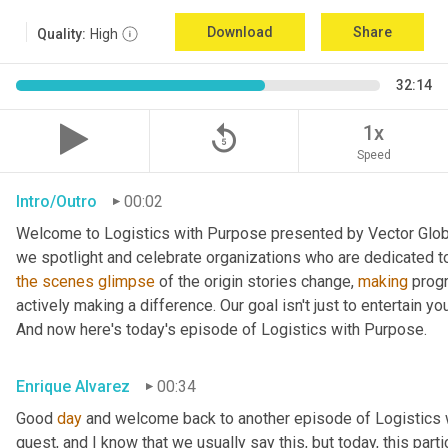
Download
Share
Quality:
High
32:14
replay_5
1x
Speed
Intro/Outro
00:02
Welcome to Logistics with Purpose presented by Vector Global
the
scenes
glimpse
 of the origin stories change, 
making
 prog
actively making a difference. Our goal isn't just to entertain yo
And now here's today's episode of Logistics with Purpose.
Enrique Alvarez
00:34
Good 
day
 and welcome back to another episode of Logistics w
guest, and I know that we usually say this, but today, this parti