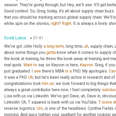
season. They're going through, but Hey, we'll see. It'll get better
Good context. So, Greg, today, it's all about supply chain buzz. 
that you should be tracking across global supply chain. We'll b
white spin on the stories, 
right
? 
Right
. It is always a lively s
Scott Luton
01:41
We've got John Holly 
a
long
term
, long time
,
uh
,
 supply chain
,
about some things you 
gotta
 know when it comes to supply cha
the book at training, he threw the book away at training and mad
real quick. 
Want
to
 say so Kayvon is here, 
Kayvon
. Greg, if yo
just graduated. I 
see
 there's MBA 
or
a
 PhD. My apologies. 
Cav
it was a PhD. 
Uh
,
 but he's been really active in research and o
congratulations took 
him
on
, we look forward to big things tha
always a great contributor here now. I feel completely 
outclas
Lisa with us via LinkedIn. We've got Dave
,
uh,
 Dave in, obvious
LinkedIn. 
Uh,
 T squared is back with us via YouTube. 
T-score
a
reverse logistics. 
Um
,
 is one of the headlines. Cynthia Fields 
morning. And guys tighten your seatbelt for another rocking se