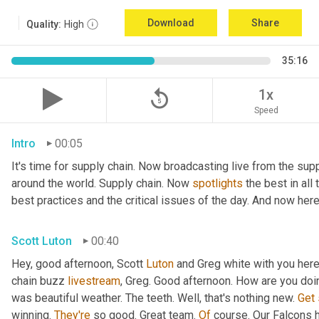
Download
Share
Quality:
High
35:16
replay_5
1x
Speed
Intro
00:05
It's time for supply chain. Now broadcasting live from the supp
around the world. Supply chain. Now 
spotlights
 the best in all
best practices and the critical issues of the day. And now here
Scott Luton
00:40
Hey, good afternoon, Scott 
Luton
 and Greg white with you her
chain buzz 
livestream
, Greg. Good afternoon. How are you doi
was beautiful weather. The teeth. Well, that's nothing new. 
Get
winning. 
They're
 so good. Great team. 
Of
 course. Our Falcons 