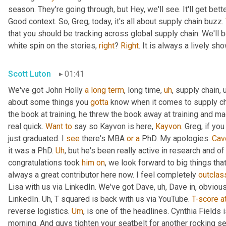
season. They're going through, but Hey, we'll see. It'll get better
Good context. So, Greg, today, it's all about supply chain buzz. 
that you should be tracking across global supply chain. We'll b
white spin on the stories, 
right
? 
Right
. It is always a lively s
Scott Luton
01:41
We've got John Holly 
a
long
term
, long time
,
uh
,
 supply chain
,
about some things you 
gotta
 know when it comes to supply cha
the book at training, he threw the book away at training and mad
real quick. 
Want
to
 say so Kayvon is here, 
Kayvon
. Greg, if yo
just graduated. I 
see
 there's MBA 
or
a
 PhD. My apologies. 
Cav
it was a PhD. 
Uh
,
 but he's been really active in research and o
congratulations took 
him
on
, we look forward to big things tha
always a great contributor here now. I feel completely 
outclas
Lisa with us via LinkedIn. We've got Dave
,
uh,
 Dave in, obvious
LinkedIn. 
Uh,
 T squared is back with us via YouTube. 
T-score
a
reverse logistics. 
Um
,
 is one of the headlines. Cynthia Fields 
morning. And guys tighten your seatbelt for another rocking se