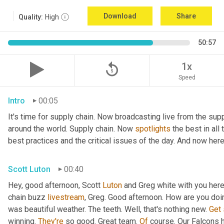
Download
Share
Quality:
High
50:57
replay_5
1x
Speed
Intro
00:05
It's time for supply chain. Now broadcasting live from the supp
around the world. Supply chain. Now 
spotlights
 the best in all
best practices and the critical issues of the day. And now here
Scott Luton
00:40
Hey, good afternoon, Scott 
Luton
 and Greg white with you her
chain buzz 
livestream
, Greg. Good afternoon. How are you doi
was beautiful weather. The teeth. Well, that's nothing new. 
Get
winning. 
They're
 so good. Great team. 
Of
 course. Our Falcons 