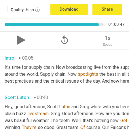
Download
Share
Quality:
High
01:00:47
replay_5
1x
Speed
Intro
00:05
It's time for supply chain. Now broadcasting live from the supp
around the world. Supply chain. Now 
spotlights
 the best in all
best practices and the critical issues of the day. And now here
Scott Luton
00:40
Hey, good afternoon, Scott 
Luton
 and Greg white with you her
chain buzz 
livestream
, Greg. Good afternoon. How are you doi
was beautiful weather. The teeth. Well, that's nothing new. 
Get
winning. 
They're
 so good. Great team. 
Of
 course. Our Falcons 