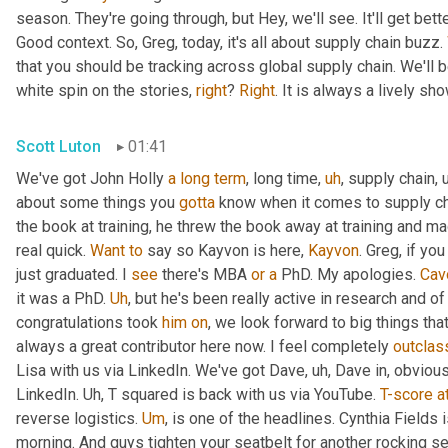
season. They're going through, but Hey, we'll see. It'll get better
Good context. So, Greg, today, it's all about supply chain buzz. 
that you should be tracking across global supply chain. We'll b
white spin on the stories, 
right
? 
Right
. It is always a lively s
Scott Luton
01:41
We've got John Holly 
a
long
term
, long time
,
uh
,
 supply chain
,
about some things you 
gotta
 know when it comes to supply cha
the book at training, he threw the book away at training and mad
real quick. 
Want
to
 say so Kayvon is here, 
Kayvon
. Greg, if yo
just graduated. I 
see
 there's MBA 
or
a
 PhD. My apologies. 
Cav
it was a PhD. 
Uh
,
 but he's been really active in research and o
congratulations took 
him
on
, we look forward to big things tha
always a great contributor here now. I feel completely 
outclas
Lisa with us via LinkedIn. We've got Dave
,
uh,
 Dave in, obvious
LinkedIn. 
Uh,
 T squared is back with us via YouTube. 
T-score
a
reverse logistics. 
Um
,
 is one of the headlines. Cynthia Fields 
morning. And guys tighten your seatbelt for another rocking se