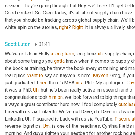
season. They're going through, but Hey, we'll see. It'll get better
Good context. So, Greg, today, it's all about supply chain buzz. 
that you should be tracking across global supply chain. We'll b
white spin on the stories, 
right
? 
Right
. It is always a lively s
Scott Luton
01:41
We've got John Holly 
a
long
term
, long time
,
uh
,
 supply chain
,
about some things you 
gotta
 know when it comes to supply cha
the book at training, he threw the book away at training and mad
real quick. 
Want
to
 say so Kayvon is here, 
Kayvon
. Greg, if yo
just graduated. I 
see
 there's MBA 
or
a
 PhD. My apologies. 
Cav
it was a PhD. 
Uh
,
 but he's been really active in research and o
congratulations took 
him
on
, we look forward to big things tha
always a great contributor here now. I feel completely 
outclas
Lisa with us via LinkedIn. We've got Dave
,
uh,
 Dave in, obvious
LinkedIn. 
Uh,
 T squared is back with us via YouTube. 
T-score
a
reverse logistics. 
Um
,
 is one of the headlines. Cynthia Fields 
morning. And guys tighten your seatbelt for another rocking se