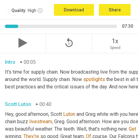
Download
Share
Quality:
High
07:30
replay_5
1x
Speed
Intro
00:05
It's time for supply chain. Now broadcasting live from the supp
around the world. Supply chain. Now 
spotlights
 the best in all
best practices and the critical issues of the day. And now here
Scott Luton
00:40
Hey, good afternoon, Scott 
Luton
 and Greg white with you her
chain buzz 
livestream
, Greg. Good afternoon. How are you doi
was beautiful weather. The teeth. Well, that's nothing new. 
Get
winning. 
They're
 so good. Great team. 
Of
 course. Our Falcons 