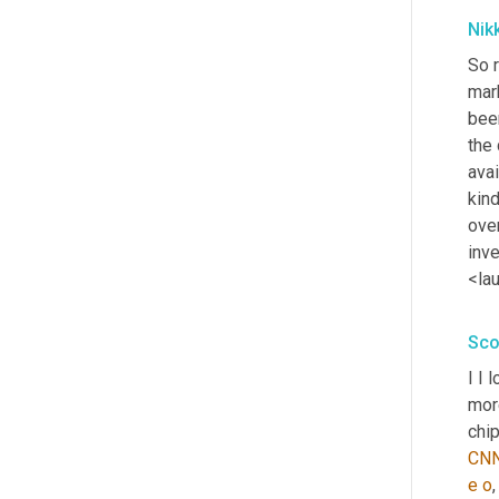
Nik
So r
mar
bee
the 
avai
kin
over
inve
<la
Sco
I I 
mor
chip
CN
e
o