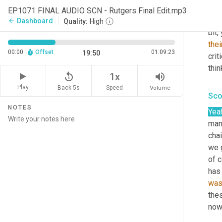
deno
EP1071 FINAL AUDIO SCN - Rutgers Final Edit.mp3
diff
Dashboard
arrow_back
Quality:
High
bit,
thei
00:00
Offset
01:09:23
19:50
crit
thin
replay_5
volume_up
1x
Play
Back 5s
Volume
Speed
Sco
NOTES
Yea
man,
chai
we 
of 
has 
wa
the
now,