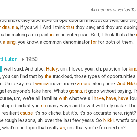
minator from what I'm hearing is that that was the exposure. Alth
All changes saved on Te
erent elements, but that was the exposure that they were 
gonna
 
 you know, they also have an operational mindset as well, and the
r
dna
, 
n
a
, if you will. And I think 
that
 they saw, and they are seein
ical in making an impact 
in
, in an enterprise. So I, I think that's the 
k 
a
sing
, you know, a common denominator 
for
 for both of them.
tt Luton
19:50
h,
 well said. And also, 
Haley
, um,
 I loved your
, uh,
 passion for 
kin
 you can find that by 
the
 truckload, those types of opportunities 
n. 
Um,
 okay, so I 
wanna
 move, move 
around
 along here. 
And
Nikk
get everyone's take here. What's 
gonna
, 
it
 goes without saying, I'
course
, um,
 we're all familiar 
with
 what we all 
have
, 
have
, 
have
 fou
shaped industry in 
so
 many ways and how it will truly make it bet
s
 resilient 
cause
 it's so cliche, but it's, it's so accurate here, rig
se tough lessons
, uh,
 over the last few years. So 
Nikki
, what's on
 what's one topic that really 
as
, um,
 that you're focused on?