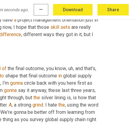
ough maybe they didn't know in detail all the 
mi seconds ago.
more_horiz
Download
Share
get. And I think they also, knowing them a little 
y have 
a
 project management orientation just in 
g now, I hope that those 
skill
sets
 are really 
difference
, different ways they got in it, but I 
d
of
 the final outcome, you know
, uh,
 and that's, 
to
 shape that final outcome 
in
 global supply 
i
, I'm 
gonna
 circle back with you here first as 
m 
gonna
 say it anyway, these last three years, 
ght through, but 
the
 silver lining is, is how that 
ter. 
A
, a strong 
grind
. I hate 
the
ht? We're gonna be better off from learning from 
e thing as you survey global supply chain right 