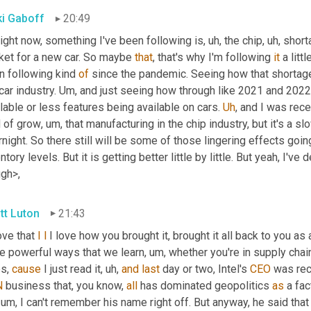
ki Gaboff
20:49
ight now, something I've been following is
, uh,
 the chip
, uh,
 short
ket for a new car. So maybe 
that
, that's why I'm following 
it
 a litt
n following kind 
of
 since the pandemic. Seeing how that shortage
car industry. 
Um,
 and just seeing how through like 2021 and 2022
lable or less features being available on cars. 
Uh
,
 and I was rece
d of grow
, um,
 that manufacturing in the chip industry, but it's a 
night. So there still will be some of those lingering effects goin
ntory levels. But it is getting better little by little. But yeah, I've 
ugh>,
tt Luton
21:43
love that 
I
l
 I love how you brought it, brought it all back to you as
e powerful ways that we learn
, um,
 whether you're in supply chai
s, 
cause
 I just read it
, uh,
and
last
 day or two, Intel's 
CEO
 was rec
N
 business that, you know, 
all
 has dominated geopolitics 
as
 a fac
, um,
 I can't remember his name right off. But anyway, he said that