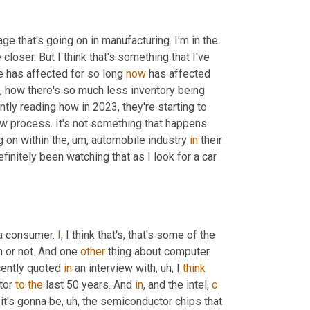
age that's going on in manufacturing. I'm in the 
le closer. But I think that's something that I've 
 has affected for so long 
now
 has affected 
, how there's so much less inventory being 
ntly reading how in 2023, they're starting to 
slow process. It's not something that happens 
g on within the
, um,
 automobile industry 
in
 their 
definitely been watching that as I look for a car 
 a consumer. 
I
, I think that's, that's some of the 
n or not. And one 
other
 thing about computer 
ently quoted 
in
 an interview with
, uh,
 I 
think
tor 
to
the
 last 50 years. And 
in
, and the intel, 
c
 it's gonna be
, uh,
 the semiconductor chips that 