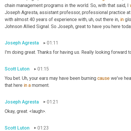
chain management programs in the world. So, with that said, I 
Joseph Agresta, assistant professor, professional practice a
with almost 40 years of experience with
, uh,
 out there in, 
in
 gl
Johnson Allied Signal. So Joseph, great to have you here tod
Joseph Agresta
01:11
I'm doing great. Thanks for having us. Really looking forward to
Scott Luton
01:15
You bet. 
Uh,
 your ears may have been burning 
cause
 we've hea
that here 
in
a
 moment.
Joseph Agresta
01:21
Okay, great. <laugh>.
Scott Luton
01:23