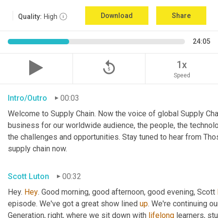
Download
Share
Quality:
High
24:05
replay_5
1x
Speed
Intro/Outro
00:03
Welcome to Supply Chain. Now the voice of global Supply Chai
business for our worldwide audience, the people, the technologi
the challenges and opportunities. Stay tuned to hear from Th
supply chain now.
Scott Luton
00:32
Hey. 
Hey
. Good morning, good afternoon, good evening, Scott 
episode. We've got a great show lined 
up
. We're continuing ou
Generation, right, where we sit down with 
lifelong
 learners, st