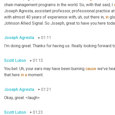
chain management programs in the world. So, with that said, I 
Joseph Agresta, assistant professor, professional practice a
with almost 40 years of experience with
, uh,
 out there in, 
in
 gl
Johnson Allied Signal. So Joseph, great to have you here tod
Joseph Agresta
01:11
I'm doing great. Thanks for having us. Really looking forward to
Scott Luton
01:15
You bet. 
Uh,
 your ears may have been burning 
cause
 we've hea
that here 
in
a
 moment.
Joseph Agresta
01:21
Okay, great. <laugh>.
Scott Luton
01:23