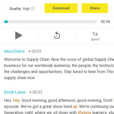
Download
Share
Quality:
High
02:55
replay_5
1x
Speed
Intro/Outro
00:03
Welcome to Supply Chain. Now the voice of global Supply Chai
business for our worldwide audience, the people, the technologi
the challenges and opportunities. Stay tuned to hear from Th
supply chain now.
Scott Luton
00:32
Hey. 
Hey
. Good morning, good afternoon, good evening, Scott 
episode. We've got a great show lined 
up
. We're continuing ou
Generation, right, where we sit down with 
lifelong
 learners, st