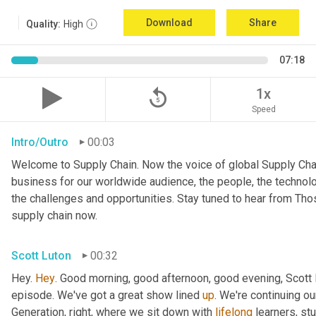
Download
Share
Quality:
High
07:18
replay_5
1x
Speed
Intro/Outro
00:03
Welcome to Supply Chain. Now the voice of global Supply Chai
business for our worldwide audience, the people, the technologi
the challenges and opportunities. Stay tuned to hear from Th
supply chain now.
Scott Luton
00:32
Hey. 
Hey
. Good morning, good afternoon, good evening, Scott 
episode. We've got a great show lined 
up
. We're continuing ou
Generation, right, where we sit down with 
lifelong
 learners, st