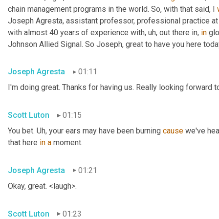
chain management programs in the world. So, with that said, I 
Joseph Agresta, assistant professor, professional practice a
with almost 40 years of experience with
, uh,
 out there in, 
in
 gl
Johnson Allied Signal. So Joseph, great to have you here tod
Joseph Agresta
01:11
I'm doing great. Thanks for having us. Really looking forward to
Scott Luton
01:15
You bet. 
Uh,
 your ears may have been burning 
cause
 we've hea
that here 
in
a
 moment.
Joseph Agresta
01:21
Okay, great. <laugh>.
Scott Luton
01:23