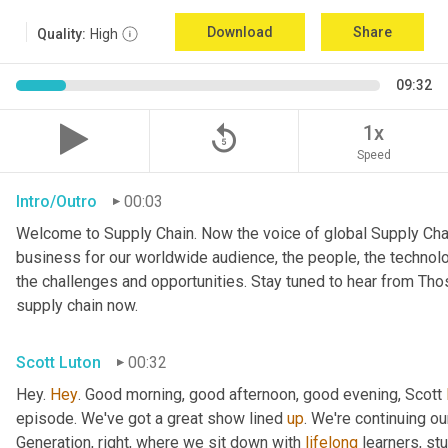
Download
Share
Quality:
High
09:32
replay_5
1x
Speed
Intro/Outro
00:03
Welcome to Supply Chain. Now the voice of global Supply Chai
business for our worldwide audience, the people, the technologi
the challenges and opportunities. Stay tuned to hear from Th
supply chain now.
Scott Luton
00:32
Hey. 
Hey
. Good morning, good afternoon, good evening, Scott 
episode. We've got a great show lined 
up
. We're continuing ou
Generation, right, where we sit down with 
lifelong
 learners, st