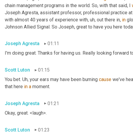
chain management programs in the world. So, with that said, I 
Joseph Agresta, assistant professor, professional practice a
with almost 40 years of experience with
, uh,
 out there in, 
in
 gl
Johnson Allied Signal. So Joseph, great to have you here tod
Joseph Agresta
01:11
I'm doing great. Thanks for having us. Really looking forward to
Scott Luton
01:15
You bet. 
Uh,
 your ears may have been burning 
cause
 we've hea
that here 
in
a
 moment.
Joseph Agresta
01:21
Okay, great. <laugh>.
Scott Luton
01:23