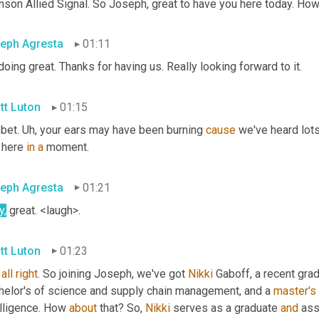
nson Allied Signal. So Joseph, great to have you here today. Ho
eph Agresta
01:11
doing great. Thanks for having us. Really looking forward to it.
tt Luton
01:15
bet. 
Uh,
 your ears may have been burning 
cause
 we've heard lots
 here 
in
a
 moment.
eph Agresta
01:21
y,
 great. <laugh>.
tt Luton
01:23
all
right
. So joining Joseph, we've got 
Nikki
 Gaboff, a recent gra
helor's of science and supply chain management, and a 
master's
lligence. How 
about
 that? So, 
Nikki
 serves as a graduate 
and
 ass