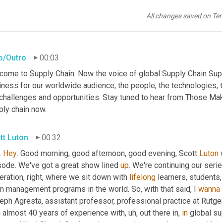
All changes saved on Te
ro/Outro
00:03
come to Supply Chain. Now the voice of global Supply Chain Supp
ness for our worldwide audience, the people, the technologies, th
 challenges and opportunities. Stay tuned to hear from Those Ma
ply chain now.
tt Luton
00:32
 
Hey
. Good morning, good afternoon, good evening, Scott 
Luton
sode. We've got a great show lined 
up
. We're continuing our serie
ration, right, where we sit down with 
lifelong
 learners, students
n management programs in the world. So, with that said, I 
wanna
eph Agresta, assistant professor, professional practice at Rutg
h almost 40 years of experience with
, uh,
 out there in, 
in
 global s