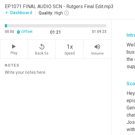
EP1071 FINAL AUDIO SCN - Rutgers Final Edit.mp3
Dashboard
arrow_back
Quality:
High
00:00
Offset
01:09:23
01:21
Int
Wel
replay_5
volume_up
1x
busi
Play
Back 5s
Volume
Speed
the
NOTES
sup
Sco
Hey.
epi
Gene
chai
Jos
wit