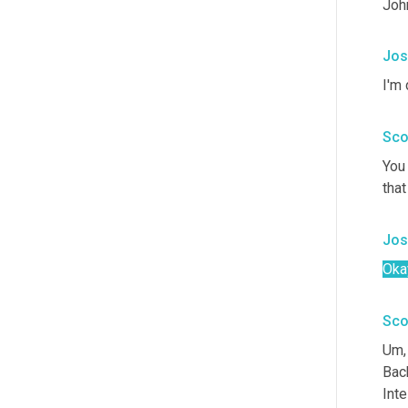
Joh
Jos
I'm 
Sco
You 
that
Jos
Oka
Sco
Um,
Bac
Inte