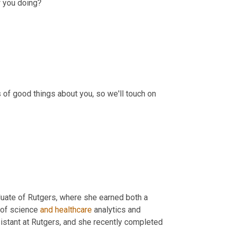
w you doing?
 of good things about you, so we'll touch on 
duate of Rutgers, where she earned both a 
 of science 
and
healthcare
 analytics and 
istant at Rutgers, and she recently completed 