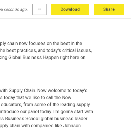
mi seconds ago.
more_horiz
Download
Share
ly chain now focuses on the best in the 
e best practices, and today's critical issues, 
king Global Business Happen right here on 
 with Supply Chain. Now welcome to today's 
s today that we like to call the Now 
, educators, from some of the leading supply 
 introduce our panel today. I'm gonna start with 
ers Business School global business leader 
upply chain with companies like Johnson 