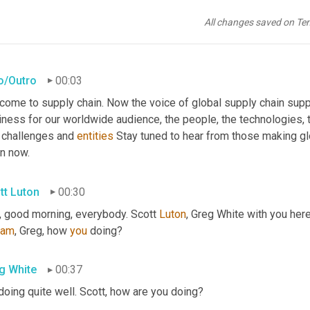
All changes saved on Te
ro/Outro
00:03
come to supply chain. Now the voice of global supply chain supp
ness for our worldwide audience, the people, the technologies, th
 challenges and 
entities
 Stay tuned to hear from those making gl
in now.
tt Luton
00:30
, good morning, everybody. Scott 
Luton
eam
, Greg, how 
you
 doing?
g White
00:37
doing quite well. Scott, how are you doing?