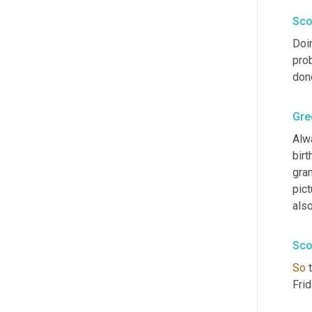
Sco
Doi
pro
don
Gre
Alw
bir
gra
pict
als
Sco
So
 
Frid