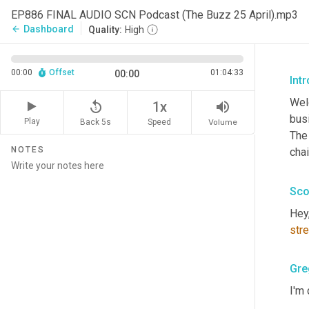
EP886 FINAL AUDIO SCN Podcast (The Buzz 25 April).mp3
Dashboard
arrow_back
Quality:
High
00:00
Offset
01:04:33
00:00
Int
Wel
replay_5
volume_up
1x
busi
Play
Back 5s
Volume
Speed
The
NOTES
cha
Sco
Hey
str
Gre
I'm 