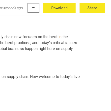
mi seconds ago.
more_horiz
Download
Share
ly chain now focuses on the best 
in
 the 
e best practices, and today's critical issues. 
obal business happen right here on supply 
, Greg White with you here on supply chain. Now welcome to today's live 