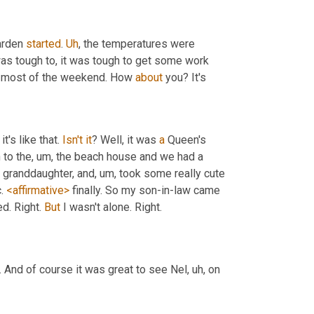
arden 
started
. 
Uh
,
 the temperatures were 
was tough to, it was tough to get some work 
e most of the weekend. How 
about
 you? It's
's like that. 
Isn't
it
? Well, it was 
a
 Queen's 
 to the
,
um,
 the beach house and we had a 
r granddaughter, and
,
um,
 took some really cute 
. 
<affirmative>
 finally. So my son-in-law came 
. Right. 
But
 I wasn't alone. Right.
 And of course it was great to see Nel
,
uh,
 on 