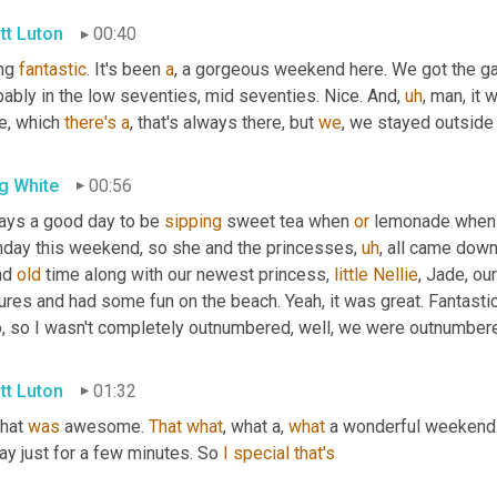
tt Luton
00:40
ng 
fantastic
. It's been 
a
, a gorgeous weekend here. We got the g
bably in the low seventies, mid seventies. Nice. And
,
uh
,
 man, it 
e, which 
there's
a
, that's always there, but 
we
, we stayed outsid
g White
00:56
ays a good day to be 
sipping
 sweet tea when 
or
 lemonade when it
thday this weekend, so she and the princesses
,
uh
,
 all came down
nd 
old
 time along with our newest princess, 
little
Nellie
, Jade, ou
ures and had some fun on the beach. Yeah, it was great. Fantastic
o, so I wasn't completely outnumbered, well, we were outnumbered
tt Luton
01:32
that 
was
 awesome. 
That
what
, what a, 
what
 a wonderful weekend.
ay just for a few minutes. So 
I
special
that's