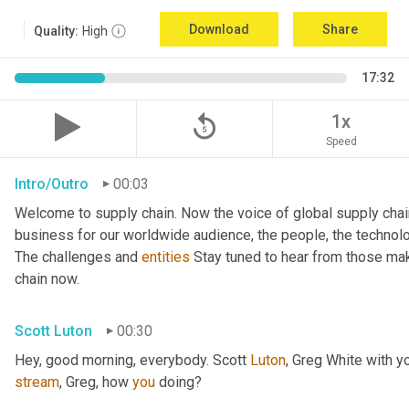
Download
Share
Quality:
High
17:32
replay_5
1x
Speed
Intro/Outro
00:03
Welcome to supply chain. Now the voice of global supply chai
business for our worldwide audience, the people, the technologi
The challenges and 
entities
 Stay tuned to hear from those mak
chain now.
Scott Luton
00:30
Hey, good morning, everybody. Scott 
Luton
stream
, Greg, how 
you
 doing?