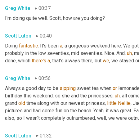
Greg White
00:37
I'm doing quite well. Scott, how are you doing?
Scott Luton
00:40
Doing 
fantastic
. It's been 
a
, a gorgeous weekend here. We got
probably in the low seventies, mid seventies. Nice. And
,
uh
,
 m
done, which 
there's
a
, that's always there, but 
we
, we stayed 
Greg White
00:56
Always a good day to be 
sipping
 sweet tea when 
or
 lemonade 
birthday this weekend, so she and the princesses
,
uh
,
 all cam
grand 
old
 time along with our newest princess, 
little
Nellie
, J
pictures and had some fun on the beach. Yeah, it was great. Fan
also, so I wasn't completely outnumbered, well, we were outn
Scott Luton
01:32