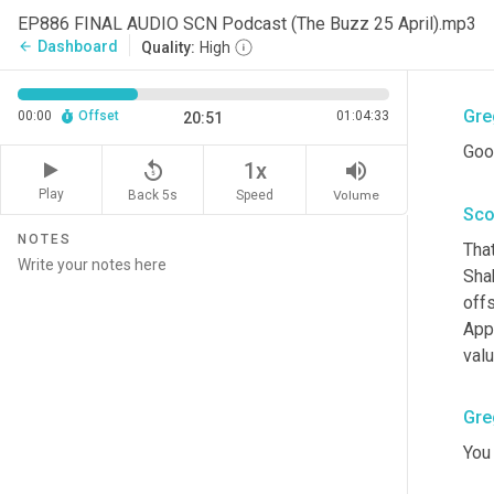
Sco
EP886 FINAL AUDIO SCN Podcast (The Buzz 25 April).mp3
Dashboard
arrow_back
Quality:
High
<la
Gre
00:00
Offset
01:04:33
20:51
Goo
replay_5
volume_up
1x
Play
Back 5s
Volume
Speed
Sco
NOTES
That
Shak
offs
App
valu
Gre
You