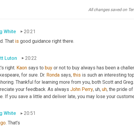
tt Luton
20:19
All changes saved on Te
ugh>
 excellent 
point
. That's
g White
20:21
d. That 
is
 good guidance right there.
tt Luton
20:22
's right. 
Kaon
 says to 
buy
 or not to buy always has been a challen
espeare, for sure. Dr. 
Ronda
 says, 
this
 is such an interesting top
horing. Thankful for learning more from you, both Scott and Greg.
reciate your feedback. As always 
John Perry
,
uh,
uh
,
 the pride o
e. If you save a little and deliver late, you may lose your custome
g White
20:51
 
go
. That's