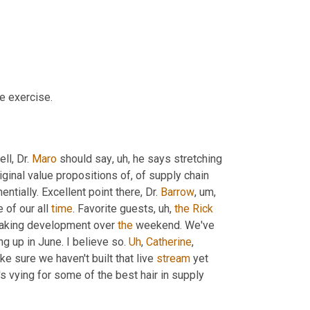
e exercise.
ll, Dr. 
Maro
 should say
,
uh,
 he says stretching 
ginal value propositions of, of supply chain 
tially. Excellent point there, Dr. 
Barrow
,
um,
of our all 
time
. Favorite guests
,
uh,
the
Rick
breaking development over 
the
 weekend. We've 
g up in June. I believe so. 
Uh
,
Catherine
, 
ake sure we haven't built that live 
stream
 yet 
's vying for some of the best hair in supply 