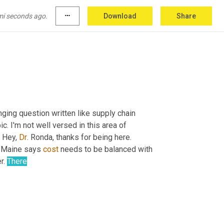
mi seconds ago.
more_horiz
Download
Share
ging question written like supply chain 
ic. I'm not well versed in this area of 
 Hey, 
Dr
. Ronda, thanks for being here. 
f Maine says 
cost
 needs to be balanced with 
r. 
There