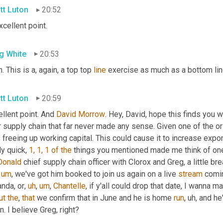
tt Luton
20:52
Excellent point.
g White
20:53
. This is a, again, a top top 
line
 exercise as much as a bottom lin
tt Luton
20:59
llent point. And 
David Morrow
. Hey, David, hope this finds you we
 supply chain that far never made any sense. Given one of the ori
freeing up working capital. This could cause it to increase exponen
ly quick, 
1, 1, 1
of
the
 things you mentioned made me think of one 
onald
 chief supply chain officer with Clorox and Greg, a little 
um
,
 we've got him booked to join us again on a live 
stream
 comin
nda, or
,
uh
,
um
,
Chantelle
, if y'all could drop that date, I wanna m
ut
the
, 
that
 we confirm that in June and he is home 
run
,
uh,
 and he
n. I believe Greg, right?