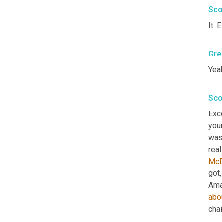
Sco
It. 
Gre
Yeah
Sco
Exce
your
was 
real
McD
got
,
Ama
abo
chai