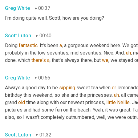
Greg White
00:37
I'm doing quite well. Scott, how are you doing?
Scott Luton
00:40
Doing 
fantastic
. It's been 
a
, a gorgeous weekend here. We got
probably in the low seventies, mid seventies. Nice. And
,
uh
,
 m
done, which 
there's
a
, that's always there, but 
we
, we stayed 
Greg White
00:56
Always a good day to be 
sipping
 sweet tea when 
or
 lemonade 
birthday this weekend, so she and the princesses
,
uh
,
 all cam
grand 
old
 time along with our newest princess, 
little
Nellie
, J
pictures and had some fun on the beach. Yeah, it was great. Fan
also, so I wasn't completely outnumbered, well, we were outn
Scott Luton
01:32