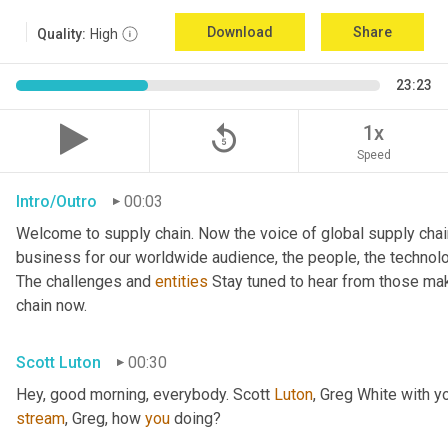
Download
Share
Quality:
High
23:23
replay_5
1x
Speed
Intro/Outro
00:03
Welcome to supply chain. Now the voice of global supply chai
business for our worldwide audience, the people, the technologi
The challenges and 
entities
 Stay tuned to hear from those mak
chain now.
Scott Luton
00:30
Hey, good morning, everybody. Scott 
Luton
stream
, Greg, how 
you
 doing?