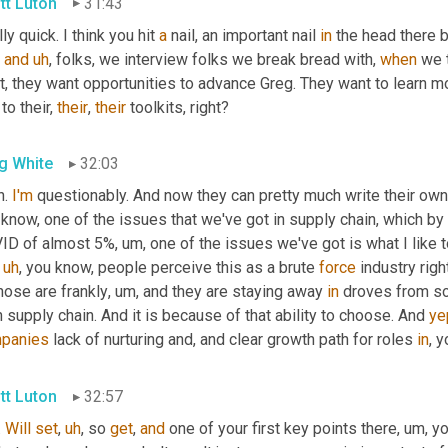
tt Luton
31:43
ly quick. I think you hit 
a
 nail, an important nail 
in
, 
and
uh
,
 folks, we interview folks we break bread with, 
when
 we 
, they want opportunities to advance Greg. They want to learn mo
to their, 
their
, 
their
 toolkits, right?
g White
32:03
. 
I'm
 questionably. And now they can pretty much write their own 
know, one of the issues that we've got in supply chain, which by
ID of almost 5%
,
um,
 one of the issues we've got is what I like to
 
uh
,
 you know, people perceive this as a brute 
force
 industry rig
hose are frankly
,
um,
 and they are staying away 
in
 droves from som
in supply chain. And it is because of that ability to choose. And 
ye
panies
 lack of nurturing and, and clear growth path for roles 
in
, 
tt Luton
32:57
. 
Will
set
,
uh
,
 so 
get
, 
and
 one of your first key points there
,
um,
 y