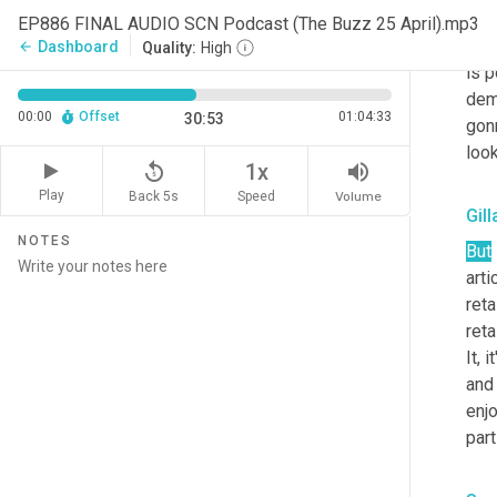
ther
EP886 FINAL AUDIO SCN Podcast (The Buzz 25 April).mp3
dema
Dashboard
arrow_back
Quality:
High
is p
dema
00:00
Offset
01:04:33
30:53
gonn
look
replay_5
volume_up
1x
Play
Back 5s
Volume
Speed
Gil
NOTES
But
artic
reta
reta
It, 
and 
enjo
part