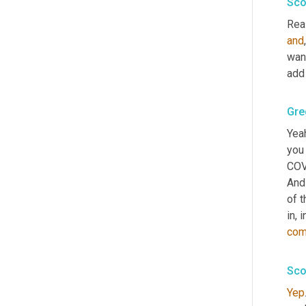
Sco
Real
and
want
add 
Gre
Yeah
you 
COV
And
of t
in, 
com
Sco
Yep