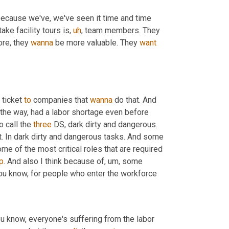
 the head there because we've, we've seen it time and time 
take facility tours is
,
uh
,
 team members. They 
re, they 
wanna
 be more valuable. They 
want
ticket 
to
 companies that 
wanna
 do that. And 
 the way, had a labor shortage even before 
 call the 
three
 DS, dark dirty and dangerous. 
ht. In dark dirty and dangerous tasks. And some 
e of the most critical roles that are required 
p
. And also I think because of
,
um,
 some 
you know, for people who enter the workforce
ou know, everyone's suffering from the labor 