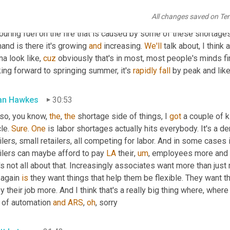
e, a ton of shortage or challenges on the logistics 
side
with
 tran
All changes saved on Te
nd. Right. I think that's the other kind of sucker punch is in a gre
ouring fuel on the fire that is caused by some of these shortages.
nd is there it's growing 
and
 increasing. 
We'll
 talk about, I think a 
a look like, 
cuz
 obviously that's in most, most people's minds fi
ing forward to springing summer, it's 
rapidly
fall
 by peak and like
lan Hawkes
30:53
 so, you know, 
the
, 
the
 shortage side of things, I 
got
 a couple of 
le. 
Sure
. 
One
 is labor shortages actually hits everybody. It's a 
ilers, small retailers, all competing for labor. And in some cases i
ilers can maybe afford to pay 
LA
 their
,
um
,
 employees more and 
it's not all about that. Increasingly associates want more than jus
again 
is
 they want things that help them be flexible. They want t
y their job more. And I think that's a really big thing where, where
 of automation 
and
ARS
, 
oh
, sorry