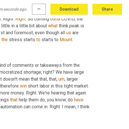
sport. There's also, you know, add to that more 
mi seconds ago.
more_horiz
Download
Share
at way. We all love demand. Right. But that just 
 Right. 
Right
. So coming 
outta
 COVID, the 
little in a little bit about 
what
 think peak is 
rst and foremost, even though all 
us
 are 
 
the
 stress starts 
to
 starts to 
Mount
.
kind of comments or takeaways from the 
democratized shortage, right? We have large 
t doesn't mean that that, that
,
um
,
 larger 
therefore 
win
 short labor in this tight market. 
t more money. Right. We're hearing that again 
hings 
that
 help them do, you know, do 
have
 automation can come in. Right. I mean, I think 