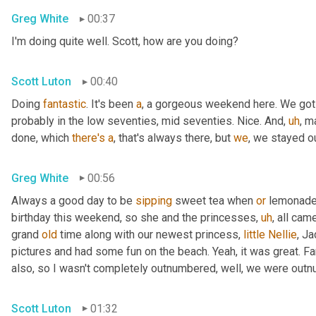
Greg White
00:37
I'm doing quite well. Scott, how are you doing?
Scott Luton
00:40
Doing 
fantastic
. It's been 
a
, a gorgeous weekend here. We got
probably in the low seventies, mid seventies. Nice. And
,
uh
,
 m
done, which 
there's
a
, that's always there, but 
we
, we stayed 
Greg White
00:56
Always a good day to be 
sipping
 sweet tea when 
or
 lemonade 
birthday this weekend, so she and the princesses
,
uh
,
 all cam
grand 
old
 time along with our newest princess, 
little
Nellie
, J
pictures and had some fun on the beach. Yeah, it was great. Fan
also, so I wasn't completely outnumbered, well, we were outn
Scott Luton
01:32