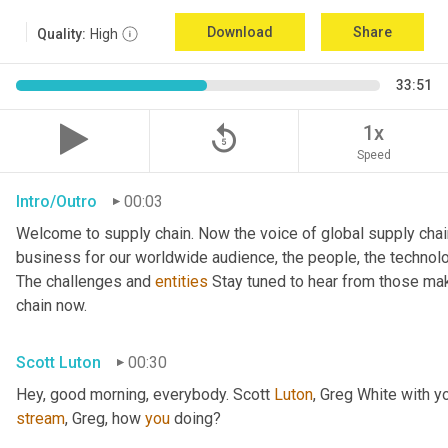
Download
Share
Quality:
High
33:51
replay_5
1x
Speed
Intro/Outro
00:03
Welcome to supply chain. Now the voice of global supply chai
business for our worldwide audience, the people, the technologi
The challenges and 
entities
 Stay tuned to hear from those mak
chain now.
Scott Luton
00:30
Hey, good morning, everybody. Scott 
Luton
stream
, Greg, how 
you
 doing?