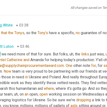
tt Luton
03:33
All changes saved on Te
 we 
promised
 no violence, no violence 
at
 this 
award
 show. 
So
m
g White
03:38
that
the
Tonys
, so the 
Tony's
 have a specific, 
no
 guarantee of no 
tt Luton
03:46
,
 we need more of that for sure. But folks
,
uh,
 the 
links
 just was
,
ntel
Catherine
and
e@supplychainprocurementaward.com
. 
One
 other note 
for
, for 
sa
n. 
Now
 team is very proud to be partnering with our friends at vec
 those in need 
in
 Ukraine and Poland. And really throughout Euro
edible work as they identify these vetted needs. They find vetted
arsh this humanitarian aid 
where
, where it's gotta go. And so the
our team
,
uh,
 on 
an
 open, 
open
 working session on Wednesdays a
raging logistics for Ukraine. So be sure we're 
dropping
 a link to
, you know, millions, millions of pallets of 
aids
 sitting around or, 