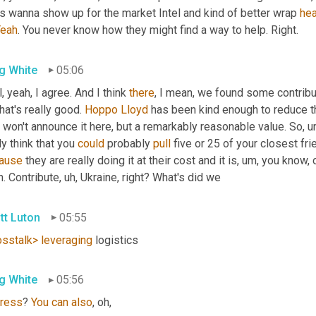
s wanna show up for the market Intel and kind of better wrap 
he
Yeah
. You never know how they might find a way to help. Right.
g White
05:06
, yeah, I agree. And I think 
there
, I mean, we found some contribu
hat's really good. 
Hoppo
Lloyd
 has been kind enough to reduce th
I won't announce it here, but a remarkably reasonable value. So
,
u
ly think that you 
could
 probably 
pull
 five or 25 of your closest fr
ause
 they are really doing it at their cost and it is
,
um,
 you know, o
. Contribute
,
uh,
 Ukraine, right? What's did we
tt Luton
05:55
osstalk>
leveraging
 logistics
g White
05:56
ress
? 
You
can
also
, oh,