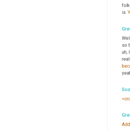
folk
is. 
Gre
Well
so t
uh,
 
real
bec
yeah
Sco
<cr
Gre
Add