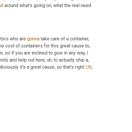
ad
 around what's going on, what the real need 
tors who are 
gonna
 take care of a container, 
e cost of containers for this great cause to
,
m,
 so if you are inclined to give in any way, I 
iends and help out here
,
uh,
 to actually ship a, 
bviously it's a great cause, so that's right. 
Uh
,