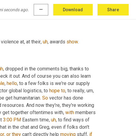
mi seconds ago.
more_horiz
Download
Share
ay
, 
did
you
violence at, at their
,
uh
,
 awards 
show
.
uh
,
 dropped in the comments big, thanks to 
 Amanda for helping today's production. Y'all check it out. And of course you can also learn 
le
, 
hello
, to a few folks is we're our supply 
tor global logistics, to 
hope
to
, to really
,
um,
pe get humanitarian. 
So
 vector has done 
 resources. And now they're, they're working 
y get together oftentimes with, 
with
 members 
t 
3:00 PM
 Eastern time
,
uh
,
 to find ways of 
 that in the chat and Greg, even if folks don't 
or
, 
or
they
 can't directly help 
moving
 stuff, 
if