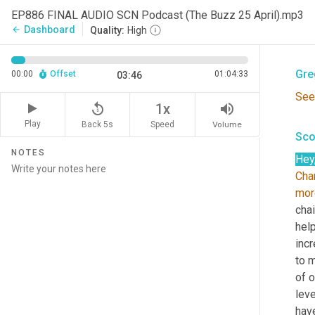
Sco
EP886 FINAL AUDIO SCN Podcast (The Buzz 25 April).mp3
Dashboard
arrow_back
Quality:
High
And
Gre
00:00
Offset
01:04:33
03:46
See
replay_5
volume_up
1x
Play
Back 5s
Volume
Speed
Sco
NOTES
Hey
Cha
mor
chai
help
incr
to m
of 
leve
have