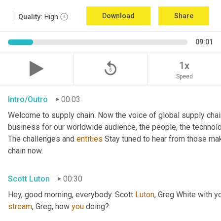
Download
Share
Quality:
High
09:01
replay_5
1x
Speed
Intro/Outro
00:03
Welcome to supply chain. Now the voice of global supply chai
business for our worldwide audience, the people, the technologi
The challenges and 
entities
 Stay tuned to hear from those mak
chain now.
Scott Luton
00:30
Hey, good morning, everybody. Scott 
Luton
stream
, Greg, how 
you
 doing?