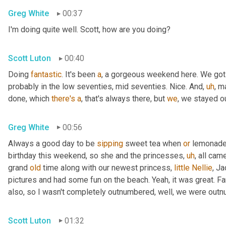
Greg White
00:37
I'm doing quite well. Scott, how are you doing?
Scott Luton
00:40
Doing 
fantastic
. It's been 
a
, a gorgeous weekend here. We got
probably in the low seventies, mid seventies. Nice. And
,
uh
,
 m
done, which 
there's
a
, that's always there, but 
we
, we stayed 
Greg White
00:56
Always a good day to be 
sipping
 sweet tea when 
or
 lemonade 
birthday this weekend, so she and the princesses
,
uh
,
 all cam
grand 
old
 time along with our newest princess, 
little
Nellie
, J
pictures and had some fun on the beach. Yeah, it was great. Fan
also, so I wasn't completely outnumbered, well, we were outn
Scott Luton
01:32