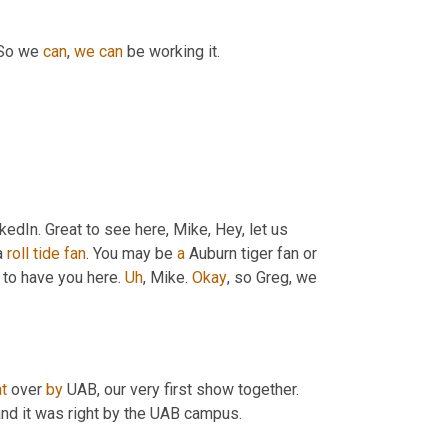
 So we 
can
, 
we
can
 be working it.
nkedIn. Great to see here, Mike, Hey, let us 
 
roll
tide
fan
. You may be 
a
 Auburn tiger fan or 
 to have you here. 
Uh
,
 Mike. 
Okay
, so Greg, we 
at
 over 
by
 UAB, our very first show together. 
and it was right by the UAB campus.