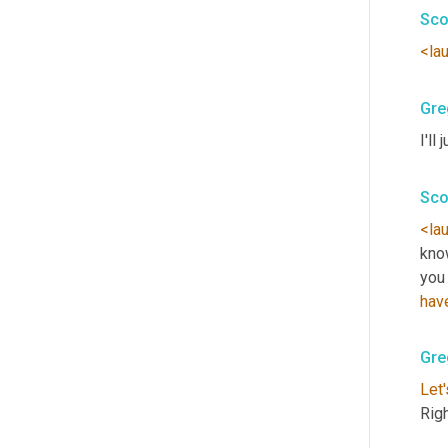
Sco
<la
Gre
I'll 
Sco
<la
kno
you
hav
Gre
Let'
Rig