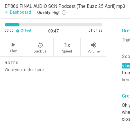
real
EP886 FINAL AUDIO SCN Podcast (The Buzz 25 April).mp3
hav
Dashboard
arrow_back
Quality:
High
me.
Gre
00:00
Offset
01:04:33
09:47
Tha
replay_5
volume_up
1x
Play
Back 5s
Volume
Speed
Sco
NOTES
<la
from
her
Gre
Oh y
wher
clos