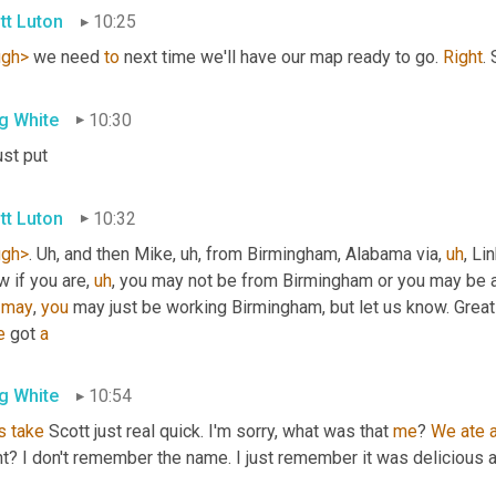
tt Luton
10:25
ugh>
 we need 
to
 next time we'll have our map ready to go. 
Right
.
g White
10:30
just put
tt Luton
10:32
ugh>
. 
Uh,
 and then Mike
,
uh,
 from Birmingham, Alabama via
,
uh
,
 Li
w if you are
,
uh
,
 you may not be from Birmingham or you may be a
 
may
, 
you
 may just be working Birmingham, but let us know. Great
e
 got 
a
g White
10:54
s
take
 Scott just real quick. I'm sorry, what was that 
me
? 
We
ate
ht? I don't remember the name. I just remember it was delicious 