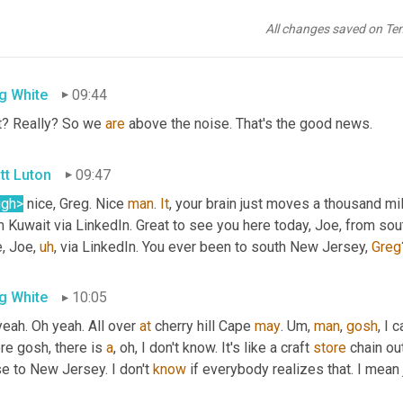
ly well and appreciate what y'all do. 
Uh
,
 let's see. Talent is tune
e you here with 
this
 talent. 
Uh,
Keon
 says hearing supply chain n
All changes saved on Te
 That makes a difference. How 
about
g White
09:44
t? Really? So we 
are
 above the noise. That's the good news.
tt Luton
09:47
ugh>
 nice, Greg. Nice 
man
. 
It
, your brain just moves a thousand mi
 Kuwait via LinkedIn. Great to see you here today, Joe, from sou
e, Joe
,
uh
,
 via LinkedIn. You ever been to south New Jersey, 
Greg
g White
10:05
eah. Oh yeah. All over 
at
 cherry hill Cape 
may
. 
Um,
man
, 
gosh
, I 
e gosh, there is 
a
, oh, I don't know. It's like a craft 
store
 chain ou
e to New Jersey. I don't 
know
 if everybody realizes that. I mean