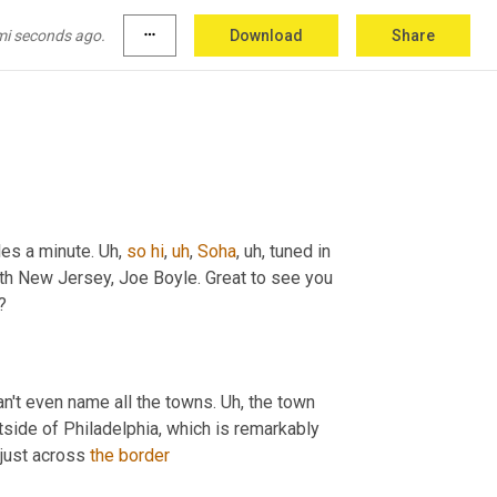
d in from LinkedIn, from Zimbabwe. So great 
to
ow with noise canceler headphones. Believe 
mi seconds ago.
more_horiz
Download
Share
les a minute. 
Uh,
so
hi
,
uh
,
Soha
,
uh,
 tuned in 
th New Jersey, Joe Boyle. Great to see you 
?
can't even name all the towns. 
Uh,
 the town 
tside of Philadelphia, which is remarkably 
 just across 
the
border