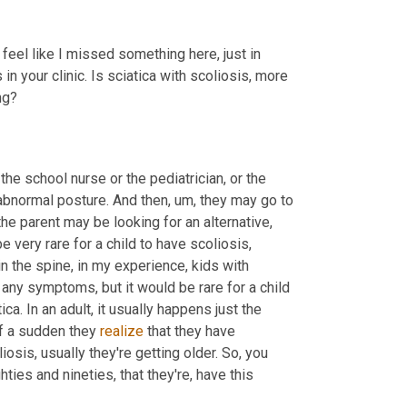
 I feel like I missed something here, just in 
in your clinic. Is sciatica with scoliosis, more 
ng?
the school nurse or the pediatrician, or the 
 abnormal posture. And then
,
um,
 they may go to 
e parent may be looking for an alternative, 
 very rare for a child to have scoliosis, 
in the spine, in my experience, kids with 
ny symptoms, but it would be rare for a child 
ca. In an adult, it usually happens just the 
f a sudden they 
realize
 that they have 
osis, usually they're getting older. So, you 
ghties and nineties, that they're, have this 