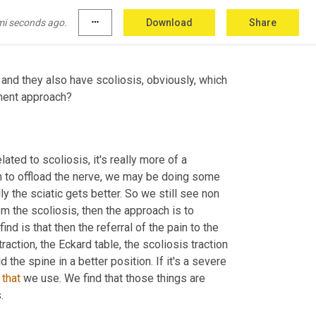
e feet or numbness progressing down the back 
mi seconds ago.
more_horiz
Download
Share
and they also have scoliosis, obviously, which 
tment approach?
lated to scoliosis, it's really more of a 
on to offload the nerve, we may be doing some 
ly the sciatic gets better. So we still see non 
om the scoliosis, then the approach is to 
nd is that then the referral of the pain to the 
action, the Eckard table, the scoliosis traction 
 the spine in a better position. If it's a severe 
 
that
 we use. We find that those things are 
.