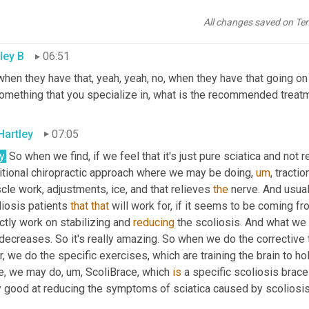
the foot or foot drop. They may have numbness in the toes or th
he leg.
All changes saved on Te
ley B
06:51
hen they have that, yeah, yeah, no, when they have that going on 
something that you specialize in, what is the recommended trea
Hartley
07:05
y.
 So when we find, if we feel that it's just pure sciatica and not re
ditional chiropractic approach where we may be doing
,
um
,
 tracti
le work, adjustments, ice, and that relieves 
the
 nerve. And usual
iosis patients 
that
that
 will work for, if it seems to be coming fr
ctly work on stabilizing and 
reducing
 the scoliosis. And what we fi
decreases. So it's really amazing. So when we do the corrective tr
r, we do the specific exercises, which are training the brain to hold
e, we may do
,
um,
 ScoliBrace, which 
is
 a specific scoliosis brace
y good at reducing the symptoms of sciatica caused by scoliosis