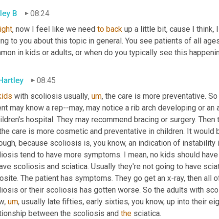
ley B
08:24
right
, now I feel like we need 
to
back 
up a little bit, cause I think,
ing to you about this topic in general. You see patients of all ages 
mon in kids or adults, or when do you typically see this happeni
Hartley
08:45
kids
 with scoliosis usually
,
um
,
 the care is more preventative. So 
ent may know a rep--may, may notice a rib arch developing or an
ildren's hospital. They may recommend bracing or surgery. Then th
the care is more cosmetic and preventative in children. It would be
ough, because scoliosis is, you know, an indication of instability 
liosis tend to have more symptoms. I mean, no kids should have a
ave scoliosis and sciatica. Usually they're not going to have sciati
site. The patient has symptoms. They go get an x-ray, then all o
iosis or their scoliosis has gotten worse. So the adults with scoli
w
,
um
,
 usually late fifties, early sixties, you know, up into their ei
ationship between the scoliosis and 
the
 sciatica.