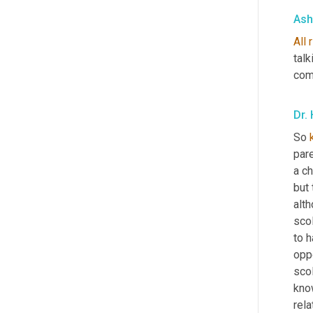
Ash
All
talk
com
Dr. 
So 
par
a ch
but 
alth
sco
to h
oppo
scol
kno
rel