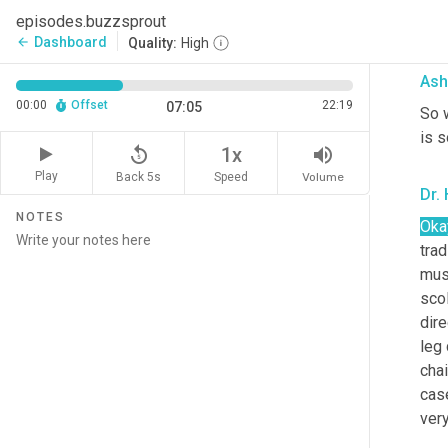
in 
episodes.buzzsprout
of t
Dashboard
arrow_back
Quality:
High
Ash
00:00
Offset
22:19
07:05
So w
is 
replay_5
volume_up
1x
Play
Back 5s
Volume
Speed
Dr. 
NOTES
Oka
tra
musc
scol
dire
leg 
chai
cas
ver