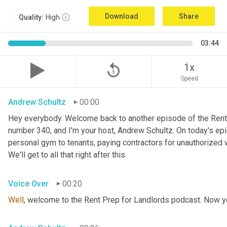
Download
Share
Quality:
High
03:44
replay_5
1x
Speed
Andrew Schultz
00:00
Hey everybody. Welcome back to another episode of the Rent
number 340, and I'm your host, Andrew Schultz. On today's epis
personal gym to tenants, paying contractors for unauthorized w
We'll get to all that right after this.
Voice Over
00:20
Well
, welcome to the Rent Prep for Landlords podcast. Now yo