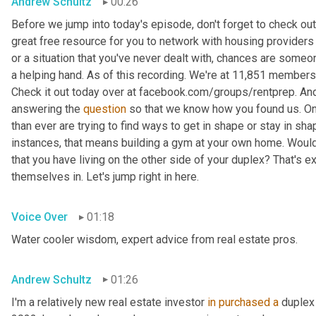
Andrew Schultz
00:26
Before we jump into today's episode, don't forget to check out
great free resource for you to network with housing providers 
or a situation that you've never dealt with, chances are someon
a helping hand. As of this recording. We're at 11,851 members
Check it out today over at facebook.com/groups/rentprep. And
answering the 
question
 so that we know how you found us. On
than ever are trying to find ways to get in shape or stay in shap
instances, that means building a gym at your own home. Would 
that you have living on the other side of your duplex? That's exa
themselves in. Let's jump right in here.
Voice Over
01:18
Water cooler wisdom, expert advice from real estate pros.
Andrew Schultz
01:26
I'm a relatively new real estate investor 
in
purchased
a
 duplex 