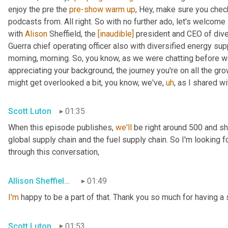
enjoy the pre the 
pre-show
warm
up
, Hey, make sure you chec
podcasts from. All right. So with no further ado, let's welcome 
with 
Alison
 Sheffield, the 
[inaudible]
 president and CEO of dive
Guerra chief operating officer also with diversified energy su
morning, morning. So, you know, as we were chatting before we we
appreciating your background, the journey you're on all the gr
might get overlooked a bit, you know, we've
,
uh
,
 as I shared wi
Scott Luton
01:35
When this episode publishes, 
we'll
 be right around 500 and s
global supply chain and the fuel supply chain. So I'm looking f
through this conversation,
Allison Sheffield de Aguero
01:49
I'm
 happy to be a part of that. Thank you so much for having a 
Scott Luton
01:53