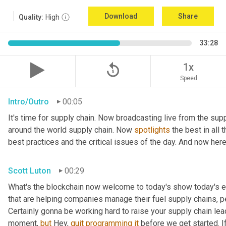
Download
Share
Quality:
High
33:28
replay_5
1x
Speed
Intro/Outro
00:05
It's time for supply chain. Now broadcasting live from the supp
around the world supply chain. Now 
spotlights
 the best in all 
best practices and the critical issues of the day. And now here
Scott Luton
00:29
What's the blockchain now welcome to today's show today's ep
that are helping companies manage their fuel supply chains, pe
Certainly gonna be working hard to raise your supply chain lea
moment, 
but
 Hey, 
quit
programming
it
 before we get started. If