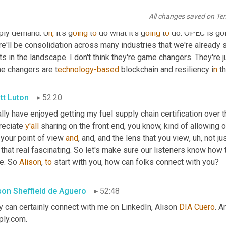
ply chain from suppliers and their supply chains and infrastruct
All changes saved on Te
er focus than buyers typically,
u
h, 
y
ou 
k
now,
 put in that area. I t
ply demand. U
h,
it's g
oing 
t
o 
do what it's g
oing 
t
o 
do. OPEC is goin
e'll be consolidation across many industries that we're already 
ts in the landscape. I don't think they're game changers. They're j
e changers are t
echnology-based 
blockchain and resiliency i
n 
t
tt Luton
52:20
ally have enjoyed getting my fuel supply chain certification over 
reciate 
y'all
 sharing on the front end, you know, kind of allowing o
your point of view 
and
, and, and the lens that you view
,
uh,
 not ju
 that real fascinating. So let's make sure our listeners know how
e. So 
Alison
, 
to
 start with you, how can folks connect with you?
ison Sheffield de Aguero
52:48
 can certainly connect with me on LinkedIn, Alison 
DIA
Cuero
. A
ply.com.