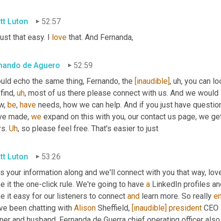
tt Luton
52:57
 just that easy. I 
love
 that. And Fernanda,
nando de Aguero
52:59
uld echo the same thing, Fernando, the 
[inaudible]
,
uh,
 you can lo
find
,
uh
,
 most of us there please connect with us. And we would 
w, 
be
, 
have
 needs, how we can help. And if you just have questi
ve made, 
we
 expand on this with you, our contact us page, we get
s. 
Uh
,
 so please feel free. That's easier to just
tt Luton
53:26
 your information along and we'll connect with you that way, love
 it the one-click rule. We're going to have 
a
 LinkedIn profiles an
 it easy for our listeners to connect 
and
 learn more. So really 
e
ve been chatting with 
Alison
 Sheffield, 
[inaudible]
president
 CEO 
ner and husband, Fernanda de Guerra chief operating officer also 