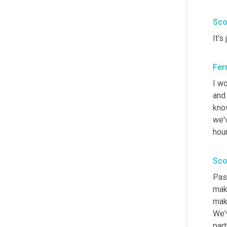
Sco
It's
Fer
I wo
and 
kno
we'
hour
Sco
Pass
make
make
We'
part