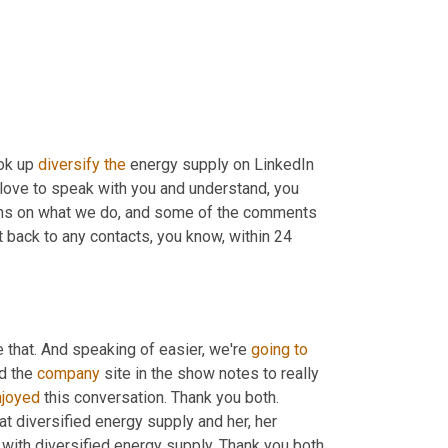
ok up 
diversify
the
 energy supply on LinkedIn 
love to speak with you and understand, you 
ons on what we do, and some of the comments 
 back to any contacts, you know, within 24 
 that. And speaking of easier, we're 
going
to
d the 
company
 site in the show notes to really 
njoyed
 this conversation. Thank you both. 
at diversified energy supply and her, her 
with diversified energy supply. Thank you both 