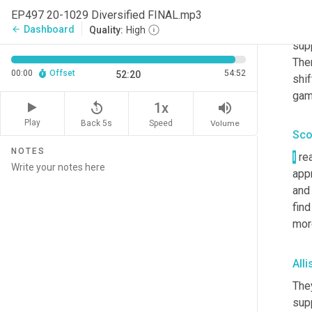
sup
EP497 20-1029 Diversified FINAL.mp3
deep
Dashboard
arrow_back
Quality:
High
sup
Ther
00:00
Offset
54:52
52:20
shif
gam
replay_5
volume_up
1x
Play
Back 5s
Volume
Speed
Sco
NOTES
I
 re
app
and 
find
mor
All
They
sup