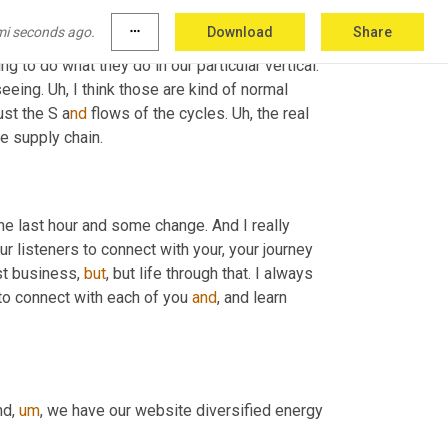
ure should be a, a renewed focus and maybe a 
mi seconds ago.
more_horiz
Download
Share
hink those are the big ones, as far as traditional 
g to do what they do in our particular vertical. 
seeing. U
h, 
I think those are kind of normal 
ust the S
a
nd 
flows of the cycles. U
h, 
the real 
he supply chain.
the last hour and some change. And I really 
ur listeners to connect with your, your journey 
st business, 
but
, but life through that. I always 
 to connect with each of you 
and
, and learn 
nd
,
um
,
 we have our website diversified energy 