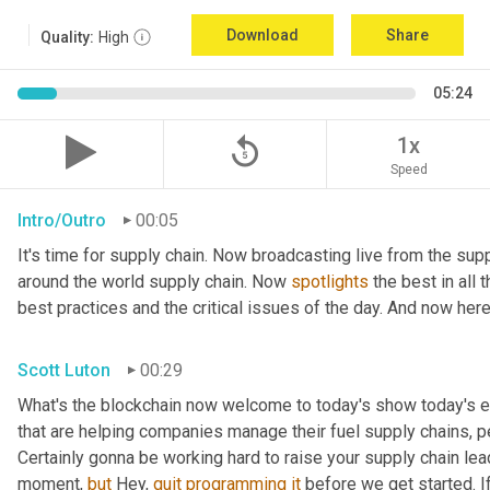
Download
Share
Quality:
High
05:24
replay_5
1x
Speed
Intro/Outro
00:05
It's time for supply chain. Now broadcasting live from the supp
around the world supply chain. Now 
spotlights
 the best in all 
best practices and the critical issues of the day. And now here
Scott Luton
00:29
What's the blockchain now welcome to today's show today's ep
that are helping companies manage their fuel supply chains, pe
Certainly gonna be working hard to raise your supply chain lea
moment, 
but
 Hey, 
quit
programming
it
 before we get started. If