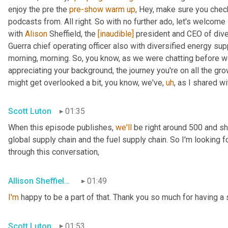
enjoy the pre the 
pre-show
warm
up
, Hey, make sure you chec
podcasts from. All right. So with no further ado, let's welcome 
with 
Alison
 Sheffield, the 
[inaudible]
 president and CEO of dive
Guerra chief operating officer also with diversified energy su
morning, morning. So, you know, as we were chatting before we we
appreciating your background, the journey you're on all the gr
might get overlooked a bit, you know, we've
,
uh
,
 as I shared wi
Scott Luton
01:35
When this episode publishes, 
we'll
 be right around 500 and s
global supply chain and the fuel supply chain. So I'm looking f
through this conversation,
Allison Sheffield de Aguero
01:49
I'm
 happy to be a part of that. Thank you so much for having a 
Scott Luton
01:53